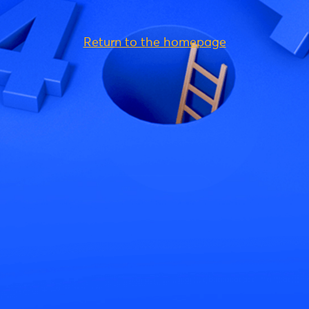
Return to the homepage