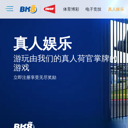
体育博彩
电子竞技
真人娱乐
真人娱乐
游玩由我们的真人荷官掌牌的
游戏
立即注册享受无尽奖励