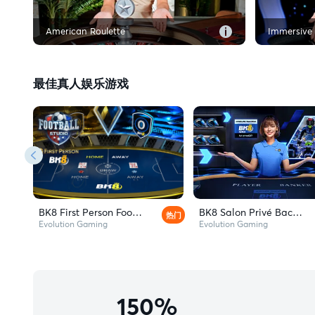
Playtech / Roulette
l*o*g
American Roulette
Immersive 
Dream Gaming / Roulette
*a*a*i
最佳真人娱乐游戏
Game Play / Blackjack
**b*a*
Playtech / Roulette
*x*j*2
SA Gaming / Sic Bo
*u*i*9
AE Casino / Baccarat
g*i*f*t
AE Casino / Baccarat
**h*a
BK8 Salon Privé Baccarat 2
BK8 Baccarat 1
热门
热门
Evolution Gaming
PPLiveCasino
WM Casino / Baccarat
p*n*a
Pragmatic Play / Blackjack
***a*
150%
AE Casino / Baccarat
*h**n*