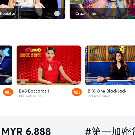
387,104.00
*a*a*t*a
Roulette
Crazy Time
279,244.00
*4*
308,838.00
i*2
431,657.00
***
374,236.00
*9*
535,702.00
**
176,813.00
**3*8
BK8 One BlackJack
BK8 Roulette
热门
热门
PPLiveCasino
PPLiveCasino
500,805.00
*1*3
118,198.00
c*6*3
MYR 6,888
#第一加密
167,604.00
i