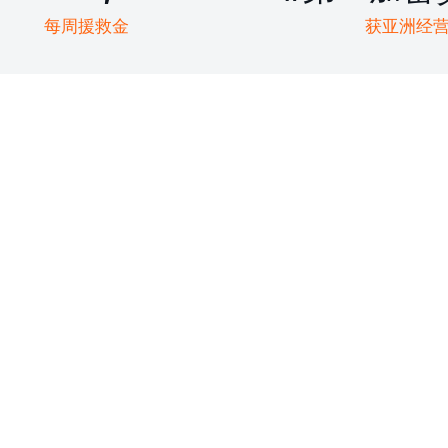
每周援救金
获亚洲经
187,359.00
c**t*
11,060.00
om*n
187,505.00
*0*n
522,131.00
**l**y
122,926.00
e*h
60,663.00
0**1*
531,331.00
i*k*
167,433.00
a5**8
145,004.00
*o