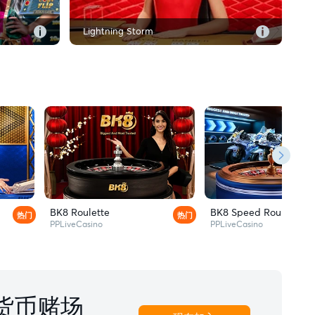
Lightning Storm
BK8 Speed Roulette
BK8 Vietnamese Speed Baccarat
热门
热门
PPLiveCasino
PPLiveCasino
货币赌场