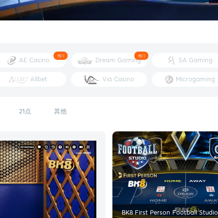
418,716.00
e*h*a*t
热门
热门
AE Casino
Dream Gaming
SA Gaming
5,650.00
d*o*
Allbet
Via Casino
Microgaming
515,684.00
*2*
21点
其他
111,247.00
**
508,465.00
*p*e*
247,590.00
*2*
387,104.00
*a*a*t*a
BK8 First Person Football Studio
279,244.00
*4*