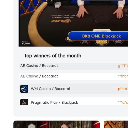
Game Play / Blackjack
**b*a*
Playtech / Roulette
*x*j*2
SA Gaming / Sic Bo
*u*i*9
AE Casino / Baccarat
g*i*f*t
Top winners of the month
AE Casino / Baccarat
**h*a
WM Casino / Baccarat
p*n*a
Pragmatic Play / Blackjack
***a*
AE Casino / Baccarat
*h**n*
WM Casino / Baccarat
f***r*
Game Play / Blackjack
p*ii*