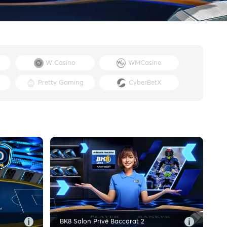
W Casino
WMCasino
Pretty Gaming
CyberBetX
BK8 Salon Privé Baccarat 2