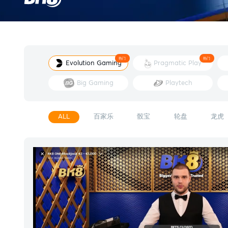
Pragmatic Play / Blackjack
b**o*
热门
热门
Evolution Gaming
Pragmatic Play
Dream Gaming / Roulette
c*l*a*
Big Gaming
Playtech
Pragmatic Play / Blackjack
j*n*a*
ALL
百家乐
骰宝
轮盘
龙虎
SA Gaming / Sic Bo
*g*k**
Pragmatic Play / Blackjack
*l*i*d
SA Gaming / Sic Bo
*h*n*r
Playtech / Roulette
l*o*g
Dream Gaming / Roulette
*a*a*i