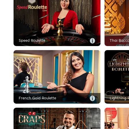
Big Gaming / Roulette
*l*n*c
WM Casino / Baccarat
f**r*d
Speed Roulette
Thai Bacc
Playtech / Roulette
**o**
SA Gaming / Sic Bo
*s**i*
WM Casino / Baccarat
*b*r**
Big Gaming / Roulette
k*mi*
WM Casino / Baccarat
l**x*i
French Gold Roulette
Lightning 
SA Gaming / Sic Bo
o*s*o*
Playtech / Roulette
*h**e