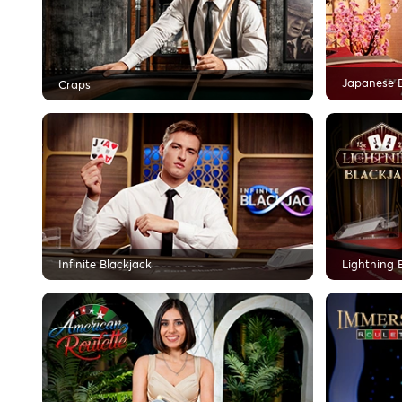
Game Play / Blackjack
j**f**
WM Casino / Baccarat
x**ho
Japanese 
Craps
Big Gaming / Roulette
b*an*
Pragmatic Play / Blackjack
b**o*
Dream Gaming / Roulette
c*l*a*
Pragmatic Play / Blackjack
j*n*a*
Infinite Blackjack
Lightning 
SA Gaming / Sic Bo
*g*k**
Pragmatic Play / Blackjack
*l*i*d
SA Gaming / Sic Bo
*h*n*r