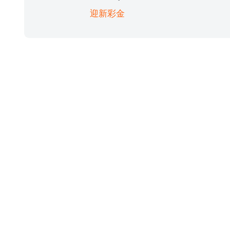
迎新彩金
WM Casino / Baccarat
f***r*
Game Play / Blackjack
p*ii*
Big Gaming / Roulette
*l*n*c
WM Casino / Baccarat
f**r*d
Playtech / Roulette
**o**
SA Gaming / Sic Bo
*s**i*
WM Casino / Baccarat
*b*r**
Big Gaming / Roulette
k*mi*
WM Casino / Baccarat
l**x*i