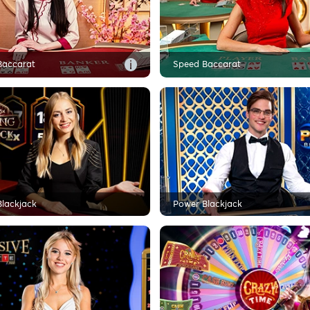
186,004.00
b**a*
13,017.00
**nq**ee*xx*
Baccarat
Speed Baccarat
444,280.00
**on*99
418,716.00
e*h*a*t
5,650.00
d*o*
515,684.00
*2*
Blackjack
Power Blackjack
111,247.00
**
508,465.00
*p*e*
247,590.00
*2*