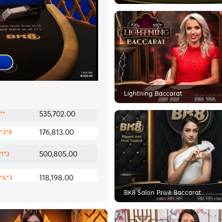
308,838.00
i*2
431,657.00
***
374,236.00
*9*
535,702.00
**
Lightning Baccarat
176,813.00
**3*8
500,805.00
*1*3
118,198.00
c*6*3
167,604.00
i
BK8 Salon Privé Baccarat
187,359.00
c**t*
11,060.00
om*n