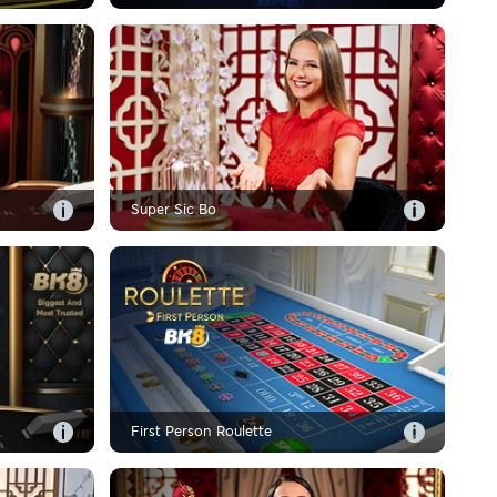
Super Sic Bo
First Person Roulette