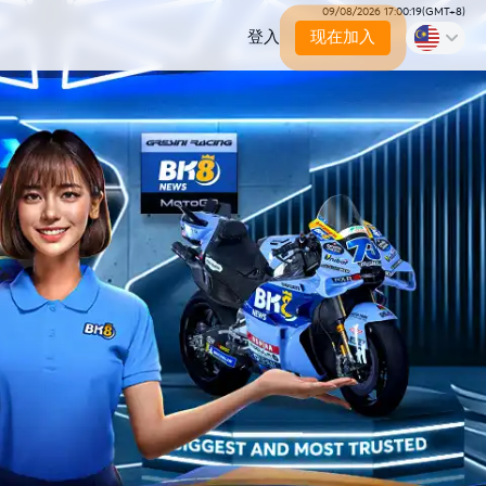
09/08/2026 17:00:21
(
GMT+8
)
登入
现在加入