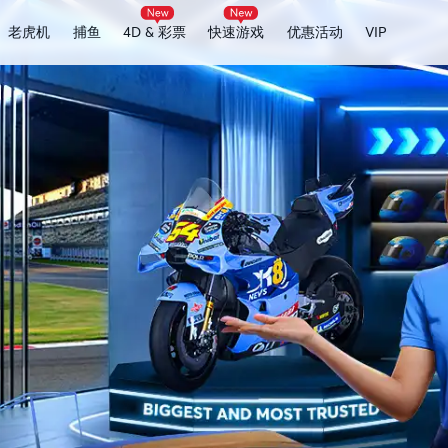
老虎机
捕鱼
4D & 彩票
快速游戏
优惠活动
VIP