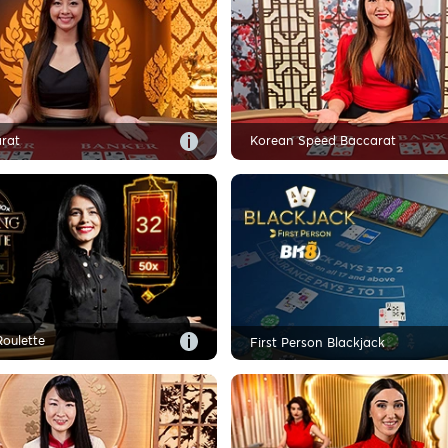
187,505.00
*0*n
522,131.00
**l**y
arat
Korean Speed Baccarat
122,926.00
e*h
60,663.00
0**1*
531,331.00
i*k*
167,433.00
a5**8
145,004.00
*o
Roulette
First Person Blackjack
270,972.00
450,642.00
*h*y