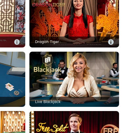
Dragon Tiger
Live Blackjack