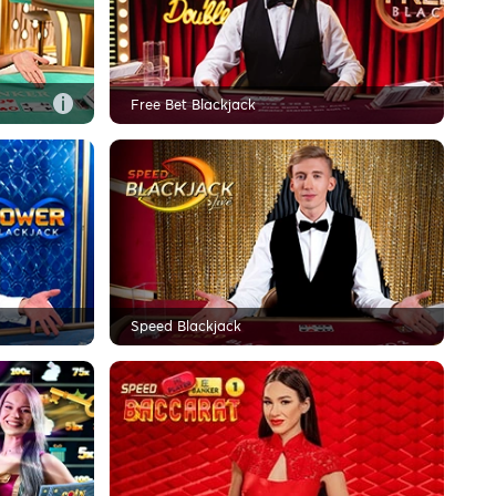
Free Bet Blackjack
Speed Blackjack