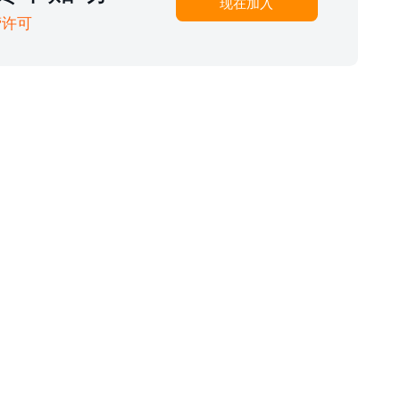
现在加入
营许可