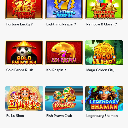
Fortune Lucky 7
Lightning Respin 7
Rainbow & Clover 7
Gold Panda Rush
Koi Respin 7
Maya Golden City
Fu Lu Shou
Fish Prawn Crab
Legendary Shaman