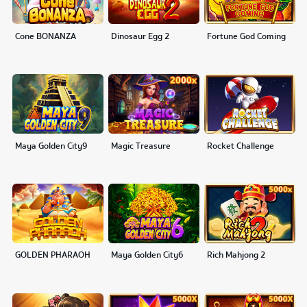
Cone BONANZA
Dinosaur Egg 2
Fortune God Coming
Maya Golden City9
Magic Treasure
Rocket Challenge
GOLDEN PHARAOH
Maya Golden City6
Rich Mahjong 2