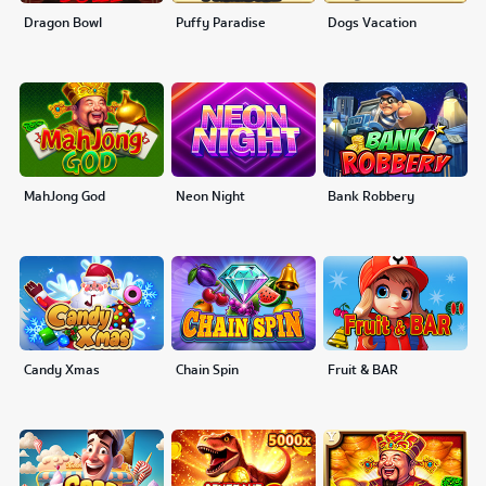
Dragon Bowl
Puffy Paradise
Dogs Vacation
MahJong God
Neon Night
Bank Robbery
Candy Xmas
Chain Spin
Fruit & BAR