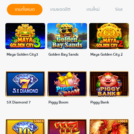
เกมทั้งหมด
เกมยอดฮิต
เกมใหม่
slot
Maya Golden City3
Golden Bay Sands
Maya Golden City 2
5X Diamond 7
Piggy Boom
Piggy Bank