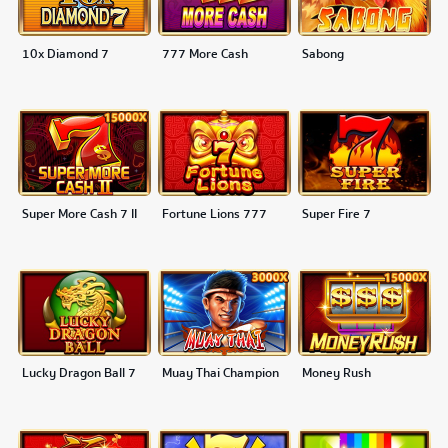
10x Diamond 7
777 More Cash
Sabong
Super More Cash 7 II
Fortune Lions 777
Super Fire 7
Lucky Dragon Ball 7
Muay Thai Champion
Money Rush