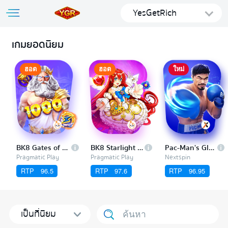
YesGetRich
เกมยอดนิยม
ฮอต
ฮอต
ใหม่
BK8 Gates of Olympus 1000
BK8 Starlight Princess
Pac-Man's Glory
Pragmatic Play
Pragmatic Play
Nextspin
RTP
96.5
RTP
97.6
RTP
96.95
เป็นที่นิยม