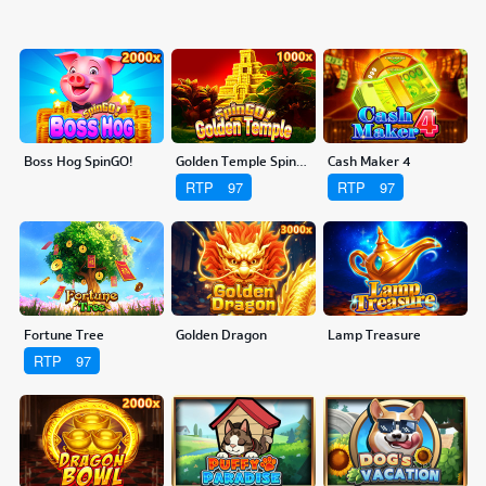
Boss Hog SpinGO!
Golden Temple SpinGO!
Cash Maker 4
RTP
97
RTP
97
Fortune Tree
Golden Dragon
Lamp Treasure
RTP
97