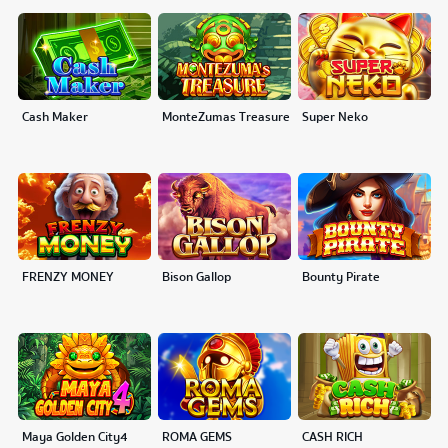
Cash Maker
Super Neko
MonteZumas Treasure
FRENZY MONEY
Bison Gallop
Bounty Pirate
Maya Golden City4
ROMA GEMS
CASH RICH