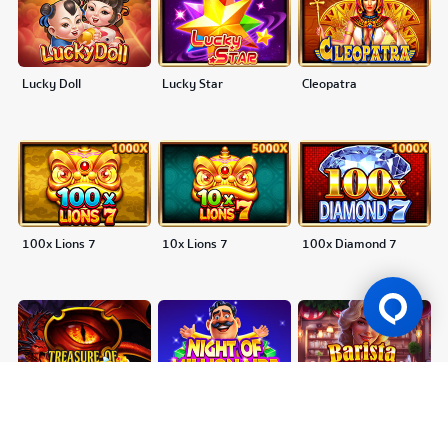
Lucky Doll
Lucky Star
Cleopatra
100x Lions 7
10x Lions 7
100x Diamond 7
Treasure Of Dragon
Night Of Millionaire
Barista BONANZA