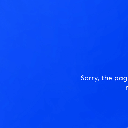
Sorry, the pa