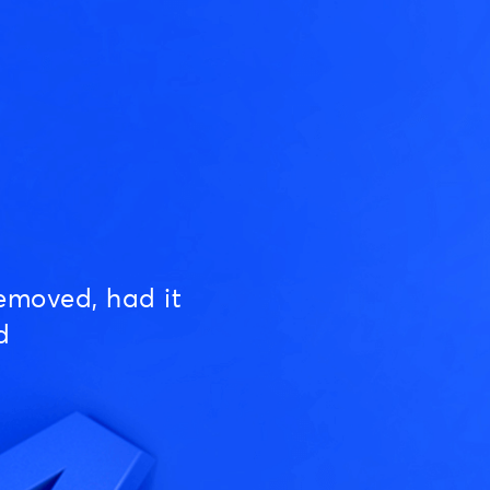
emoved, had it
d