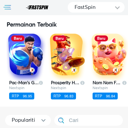
FastSpin
Permainan Terbaik
Baru
Baru
Baru
Pac-Man's Glory
Prosperity Horse
Nom Nom Fat Cat
Nextspin
Nextspin
Nextspin
RTP
96.95
RTP
96.83
RTP
96.84
Populariti