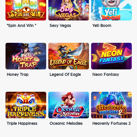
"Spin And Win "
Sexy Vegas
Yeti Boom
Honey Trap
Legend Of Eagle
Neon Fantasy
Triple Happiness
Oceanic Melodies
Heavenly Fortunes 2