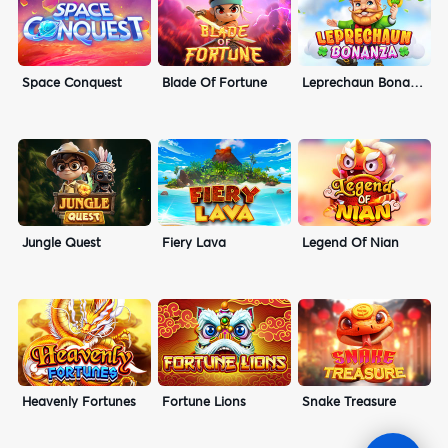
Space Conquest
Blade Of Fortune
Leprechaun Bonanza
Jungle Quest
Fiery Lava
Legend Of Nian
Heavenly Fortunes
Fortune Lions
Snake Treasure