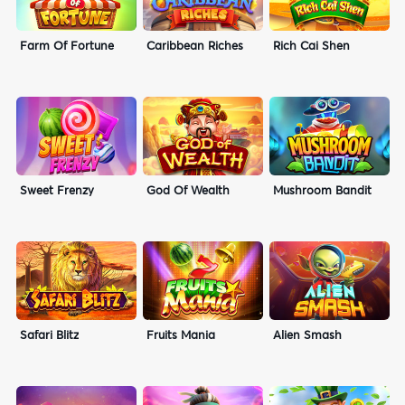
Farm Of Fortune
Caribbean Riches
Rich Cai Shen
Sweet Frenzy
God Of Wealth
Mushroom Bandit
Safari Blitz
Fruits Mania
Alien Smash