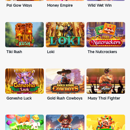
Pai Gow Ways
Money Empire
Wild Wet Win
Tiki Rush
Loki
The Nutcrackers
Ganesha Luck
Gold Rush Cowboys
Muay Thai Fighter