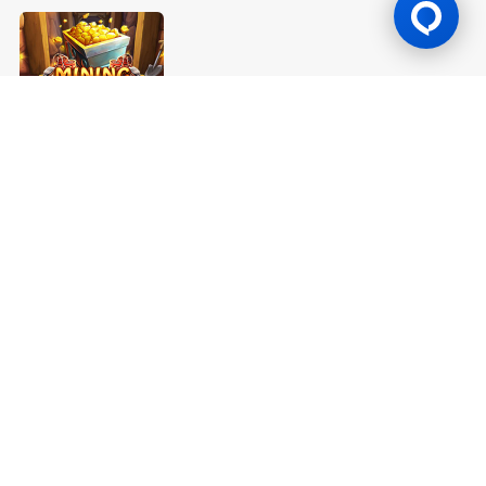
Mining Bonanza
Lesen Permainan
BK8 diuruskan oleh Mettlemind Tech Ltd., nombor pendaftaran: