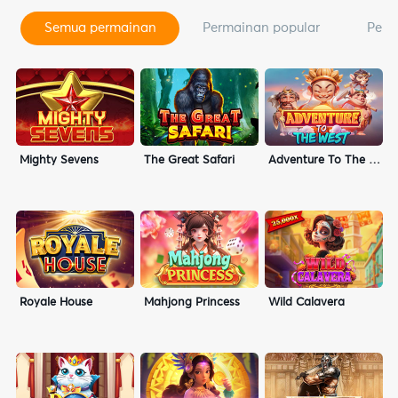
semua permainan
permainan popular
per
Mighty Sevens
The Great Safari
Adventure To The West
Royale House
Mahjong Princess
Wild Calavera