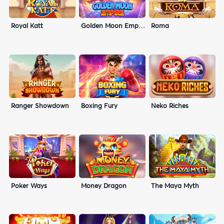
Royal Katt
Golden Moon Empire
Roma
Ranger Showdown
Boxing Fury
Neko Riches
Poker Ways
Money Dragon
The Maya Myth