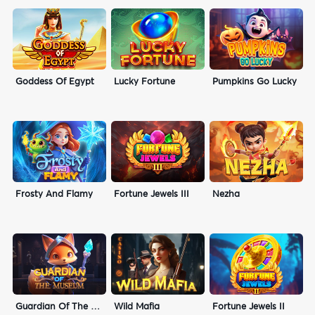
Goddess Of Egypt
Lucky Fortune
Pumpkins Go Lucky
Frosty And Flamy
Fortune Jewels III
Nezha
Guardian Of The Museum
Wild Mafia
Fortune Jewels II