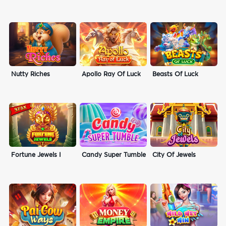
Nutty Riches
Apollo Ray Of Luck
Beasts Of Luck
Fortune Jewels I
Candy Super Tumble
City Of Jewels