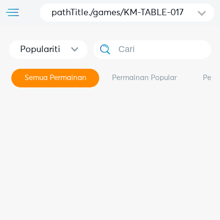
pathTitle./games/KM-TABLE-017
Populariti
Semua Permainan
Permainan Popular
Perm