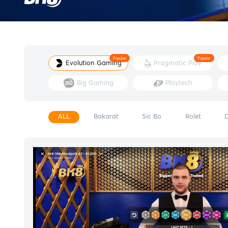
Playtech / Roulette
n*c*o
Popular
Popular
Evolution Gaming
Pragmatic Play
Game Play / Blackjack
*l**f*
Big Gaming
Playtech
AE Casino / Baccarat
**e*n*
ALL
Bakarat
Sic Bo
Rolet
Playtech / Roulette
n**pa
WM Casino / Baccarat
*p***
WM Casino / Baccarat
*a*o*
Dream Gaming / Roulette
*h**l*l
AE Casino / Baccarat
o*k*n