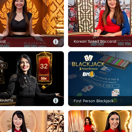
355,912.00
**3
462,725.00
**y
158,457.00
**o*
arat
Korean Speed Baccarat
316,309.00
**b*
337,524.00
**6
163,092.00
*5**
382,641.00
e*
Roulette
First Person Blackjack
394,152.00
m*
346,969.00
*l*m