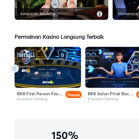
AE Casino / Baccarat
o*k*n
American Roulette
Immersive 
Dream Gaming / Roulette
t*d*i*
AE Casino / Baccarat
l**l*h*
Permainan Kasino Langsung Terbaik
Pragmatic Play / Blackjack
h***5
Playtech / Roulette
*k*i**
AE Casino / Baccarat
*a*a*
Evolution Gaming / Baccarat
*a***
BK8 Salon Privé Baccarat 2
BK8 Baccarat 1
opular
Popular
Evolution Gaming
PPLiveCasino
SA Gaming / Sic Bo
i*e***i
SA Gaming / Sic Bo
**o*a*
150%
Dream Gaming / Roulette
s*h*i*