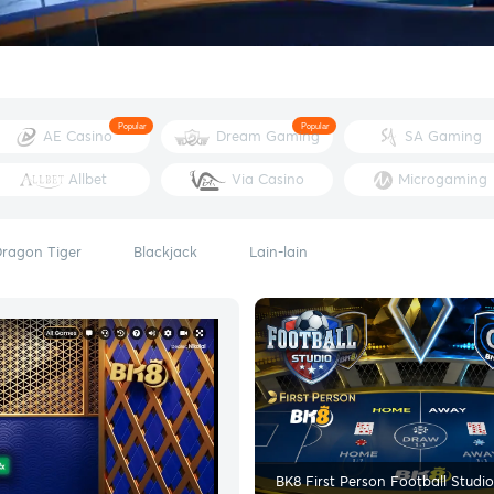
197,842.00
*k*
Popular
Popular
AE Casino
Dream Gaming
SA Gaming
105,417.00
a*a*z***
Allbet
Via Casino
Microgaming
360,216.00
5
Dragon Tiger
Blackjack
Lain-lain
105,107.00
*nn*g**a*n8
494,215.00
no*gp*ng
331,498.00
e**
284,138.00
*c**
460,637.00
*
BK8 First Person Football Studio