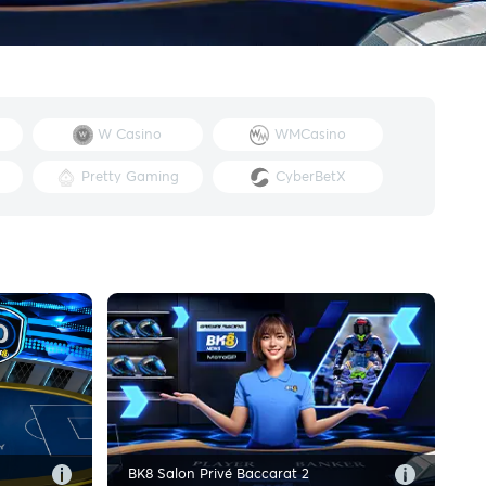
W Casino
WMCasino
Pretty Gaming
CyberBetX
BK8 Salon Privé Baccarat 2