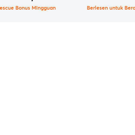
escue Bonus Mingguan
Berlesen untuk Bero
363,447.00
*
355,912.00
**3
462,725.00
**y
158,457.00
**o*
316,309.00
**b*
337,524.00
**6
163,092.00
*5**
382,641.00
e*
394,152.00
m*