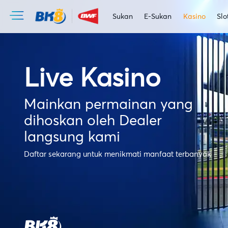
Sukan
E-Sukan
Kasino
Slo
Live Kasino
Mainkan permainan yang
dihoskan oleh Dealer
langsung kami
Daftar sekarang untuk menikmati manfaat terbanyak