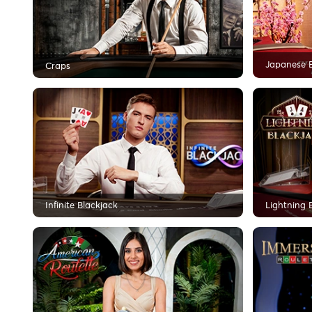
SA Gaming / Sic Bo
*a*a*f
Playtech / Roulette
k*m*y
Japanese 
Craps
Dream Gaming / Roulette
**e*w
Playtech / Roulette
n*c*o
Game Play / Blackjack
*l**f*
AE Casino / Baccarat
**e*n*
Playtech / Roulette
n**pa
Infinite Blackjack
Lightning 
WM Casino / Baccarat
*p***
WM Casino / Baccarat
*a*o*
Dream Gaming / Roulette
*h**l*l