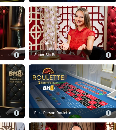
Super Sic Bo
First Person Roulette