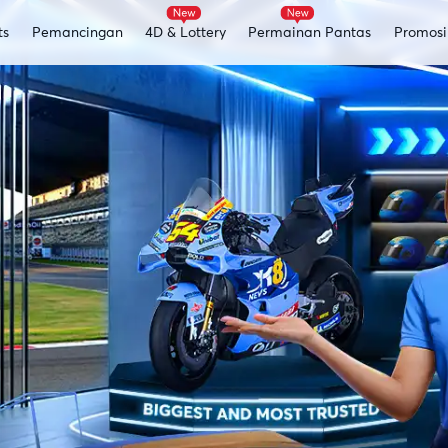
ts
Pemancingan
4D & Lottery
Permainan Pantas
Promosi