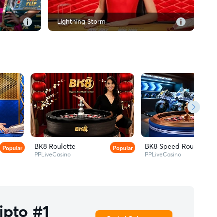
Lightning Storm
BK8 Speed Roulette
BK8 Vietnamese Speed Baccarat
Popular
Popular
PPLiveCasino
PPLiveCasino
ipto #1