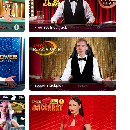
Free Bet Blackjack
Speed Blackjack