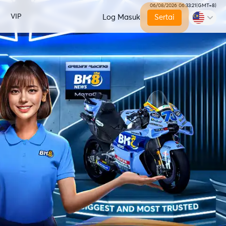
06/08/2026 06:33:24
(
GMT+8
)
VIP
Log Masuk
Sertai