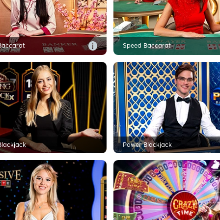
24,598.00
***n*
217,776.00
****a*
Baccarat
Speed Baccarat
287,644.00
*n*c
197,842.00
*k*
105,417.00
a*a*z***
360,216.00
5
105,107.00
*nn*g**a*n8
Blackjack
Power Blackjack
494,215.00
no*gp*ng
331,498.00
e**
284,138.00
*c**