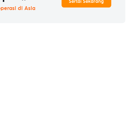
Sertai Sekarang
perasi di Asia