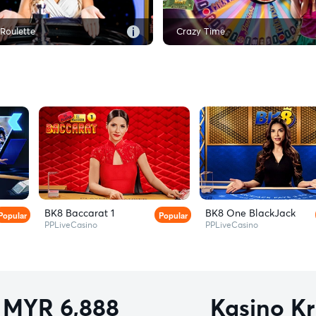
460,637.00
*
Roulette
Crazy Time
344,171.00
h*
403,148.00
*3
82,615.00
3*89
345,893.00
*a*
137,804.00
u*a*
158,306.00
n*y
BK8 One BlackJack
BK8 Roulette
Popular
Popular
PPLiveCasino
PPLiveCasino
81,884.00
*e**1*1*
76,088.00
n***r
MYR 6,888
Kasino Kr
320,991.00
r*m**g