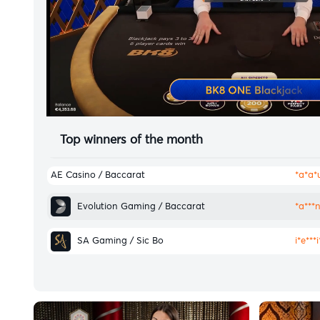
Dream Gaming / Roulette
t*d*i*
AE Casino / Baccarat
l**l*h*
Pragmatic Play / Blackjack
h***5
Playtech / Roulette
*k*i**
Top winners of the month
AE Casino / Baccarat
*a*a*
Evolution Gaming / Baccarat
*a***
SA Gaming / Sic Bo
i*e***i
SA Gaming / Sic Bo
**o*a*
Dream Gaming / Roulette
s*h*i*
WM Casino / Baccarat
n**t*7