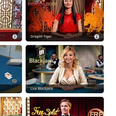
Dragon Tiger
Live Blackjack