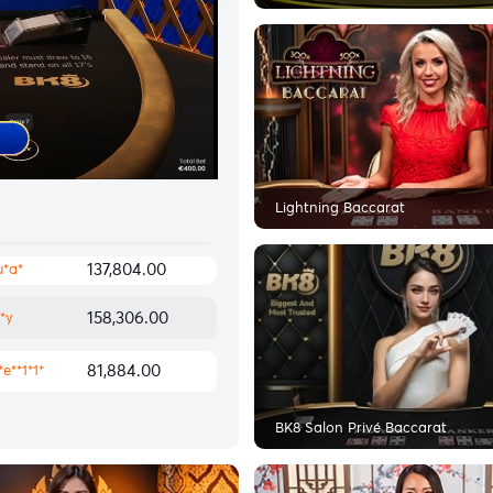
344,171.00
h*
403,148.00
*3
82,615.00
3*89
345,893.00
*a*
Lightning Baccarat
137,804.00
u*a*
158,306.00
n*y
81,884.00
*e**1*1*
76,088.00
n***r
320,991.00
r*m**g
BK8 Salon Privé Baccarat
363,447.00
*