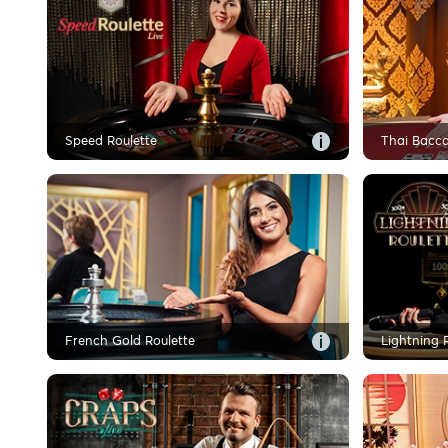
Pragmatic Play / Blackjack
z**l*h
Evolution Gaming / Baccarat
v*t*o*
SA Gaming / Sic Bo
*a**a*
Speed Roulette
Thai Bacc
WM Casino / Baccarat
n*o*b
AE Casino / Baccarat
**h*u*
Dream Gaming / Roulette
c*t**i
Pragmatic Play / Blackjack
*a*v*
French Gold Roulette
Lightning 
Game Play / Blackjack
s**r*
AE Casino / Baccarat
t*r*a