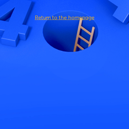
Return to the homepage