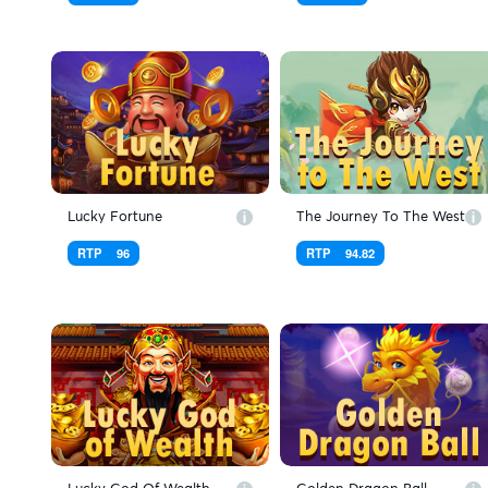
Lucky Fortune
The Journey To The West
RTP
96
RTP
94.82