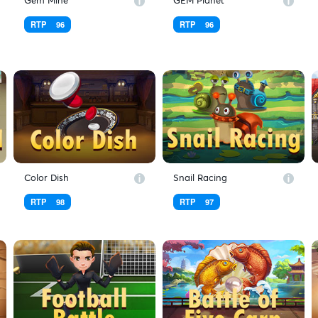
Gem Mine
GEM Planet
RTP
96
RTP
96
Color Dish
Snail Racing
RTP
98
RTP
97