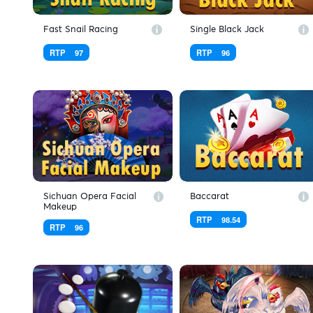
Fast Snail Racing
Single Black Jack
RTP
97
RTP
96
Sichuan Opera Facial
Baccarat
Makeup
RTP
98.54
RTP
96