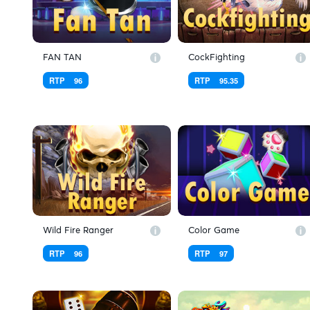
FAN TAN
CockFighting
RTP
96
RTP
95.35
Wild Fire Ranger
Color Game
RTP
96
RTP
97