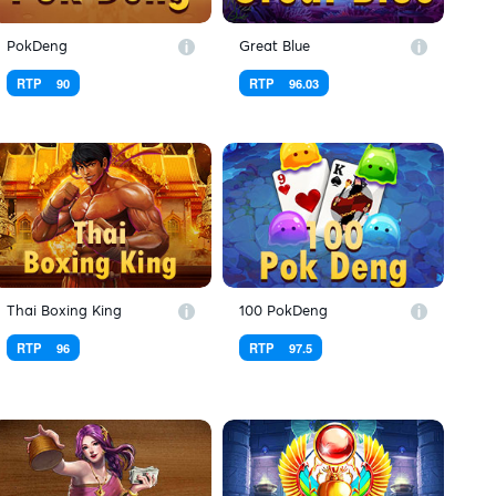
PokDeng
Great Blue
RTP
90
RTP
96.03
Thai Boxing King
100 PokDeng
RTP
96
RTP
97.5