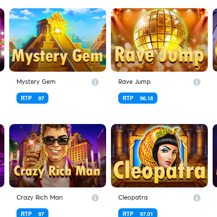
Mystery Gem
Rave Jump
RTP
97
RTP
96.18
Crazy Rich Man
Cleopatra
RTP
97
RTP
97.01