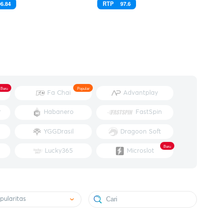
96.84
RTP
97.6
Baru
Popular
Fa Chai
Advantplay
r
Habanero
FastSpin
YGGDrasil
Dragoon Soft
Baru
Lucky365
Microslot
pularitas