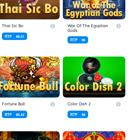
Thai Sic Bo
War Of The Egyptian
Gods
RTP
98.01
RTP
96
Fortune Bull
Color Dish 2
RTP
95.42
RTP
98