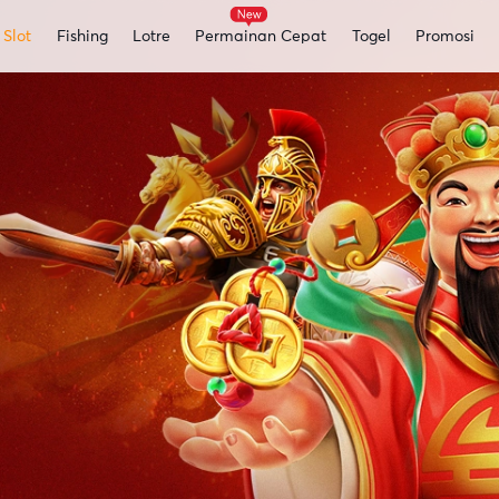
Slot
Fishing
Lotre
Permainan Cepat
Togel
Promosi