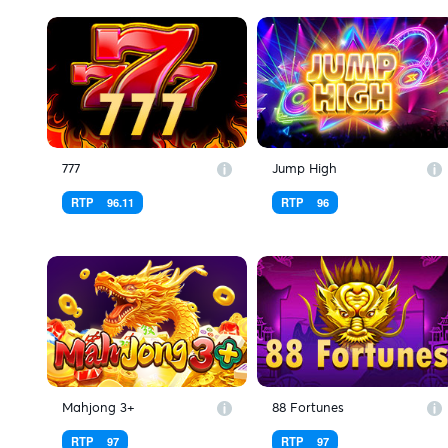
777
Jump High
RTP
96.11
RTP
96
Mahjong 3+
88 Fortunes
RTP
97
RTP
97