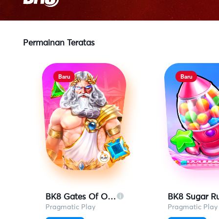
Permainan Teratas
Baru
Baru
BK8 Gates Of Olympus
BK8 Sugar R
Pragmatic Play
Pragmatic Play