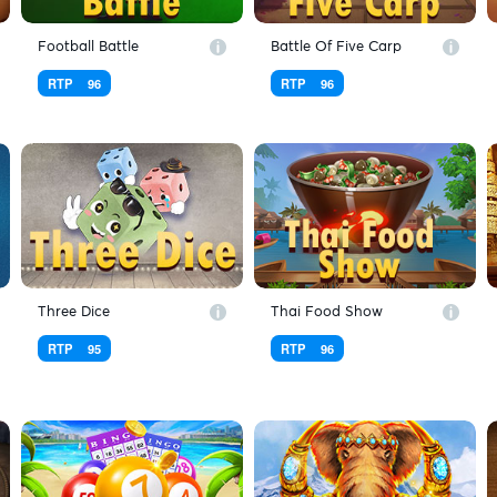
Football Battle
Battle Of Five Carp
RTP
96
RTP
96
Three Dice
Thai Food Show
RTP
95
RTP
96