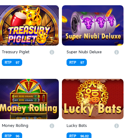
Treasury Piglet
Super Niubi Deluxe
RTP
97
RTP
97
Money Rolling
Lucky Bats
RTP
96
RTP
96.02