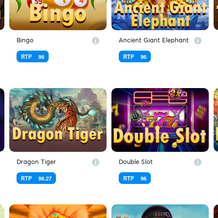
Bingo
Ancient Giant Elephant
RTP
96
RTP
96
Dragon Tiger
Double Slot
RTP
96.27
RTP
96