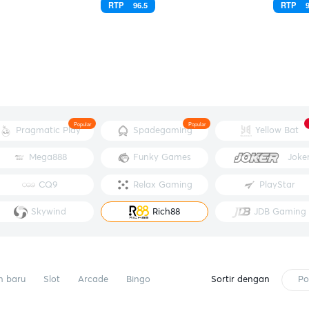
RTP
96.5
RTP
Popular
Popular
Pragmatic Play
Spadegaming
Yellow Bat
Mega888
Funky Games
Joke
CQ9
Relax Gaming
PlayStar
Skywind
Rich88
JDB Gaming
n baru
slot
arcade
bingo
Sortir dengan
Po