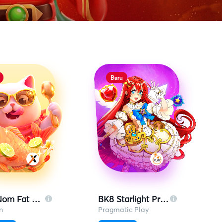
Baru
Nom Nom Fat Cat
BK8 Starlight Princess
n
Pragmatic Play