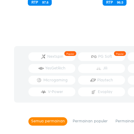
RTP
97.6
RTP
96.5
Popular
Popular
Nextspin
PG Soft
YesGetRich
Jili
Microgaming
Playtech
V-Power
Evoplay
semua permainan
permainan populer
permaina