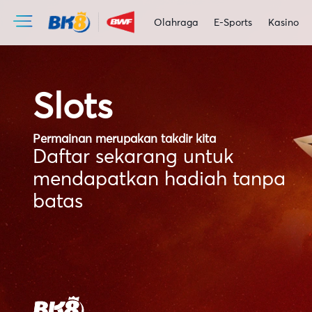
Olahraga
E-Sports
Kasino
Slots
Permainan merupakan takdir kita
Daftar sekarang untuk
mendapatkan hadiah tanpa
batas