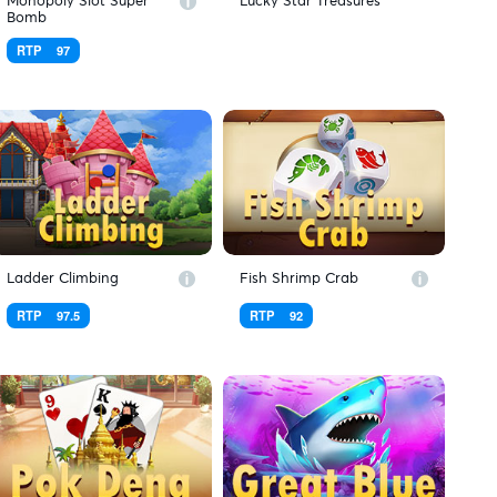
Monopoly Slot Super
Lucky Star Treasures
Bomb
RTP
97
Ladder Climbing
Fish Shrimp Crab
RTP
97.5
RTP
92