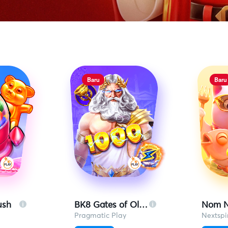
Baru
Baru
ush
BK8 Gates of Olympus 1000
Pragmatic Play
Nextspi