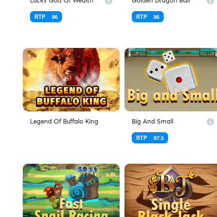
Lucky God Of Wealth
Golden Dragon Ball
RTP
96
RTP
96
Legend Of Buffalo King
Big And Small
RTP
97.5