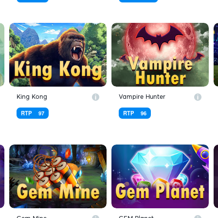
King Kong
Vampire Hunter
RTP
97
RTP
96