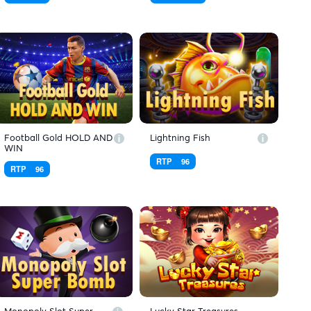
Football Gold HOLD AND
Lightning Fish
WIN
RTP
96
RTP
96