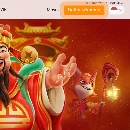
08/08/2026 18:50:31
(
GMT+7
)
VIP
Masuk
Daftar sekarang