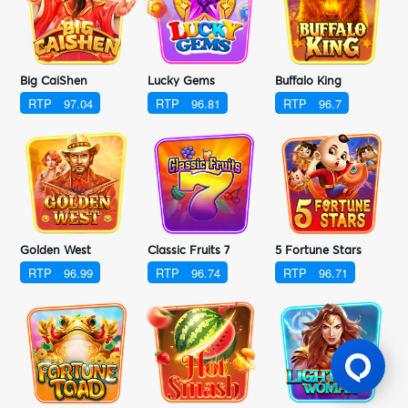
Big CaiShen
Lucky Gems
Buffalo King
RTP
97.04
RTP
96.81
RTP
96.7
Golden West
Classic Fruits 7
5 Fortune Stars
RTP
96.99
RTP
96.74
RTP
96.71