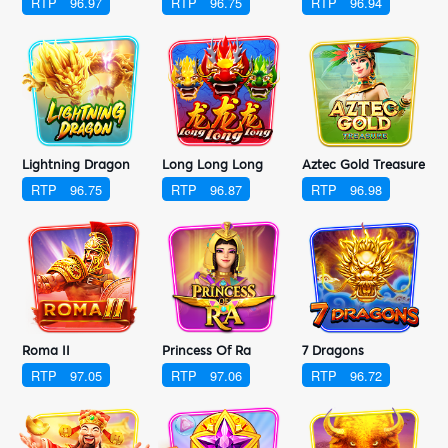
RTP
96.97
RTP
96.75
RTP
96.94
Lightning Dragon
Long Long Long
Aztec Gold Treasure
RTP
96.75
RTP
96.87
RTP
96.98
Roma II
Princess Of Ra
7 Dragons
RTP
97.05
RTP
97.06
RTP
96.72