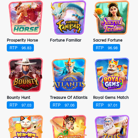
Prosperity Horse
Fortune Familiar
Sacred Fortune
RTP
96.83
RTP
96.98
Bounty Hunt
Treasure Of Atlantis
Royal Gems Match
RTP
97.03
RTP
97.06
RTP
97.01