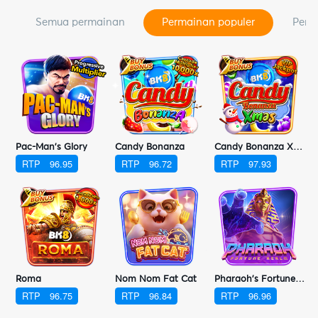
semua permainan
permainan populer
per
Pac-Man's Glory
Candy Bonanza
Candy Bonanza Xmas
RTP
96.95
RTP
96.72
RTP
97.93
Roma
Nom Nom Fat Cat
Pharaoh's Fortune Realm
RTP
96.75
RTP
96.84
RTP
96.96