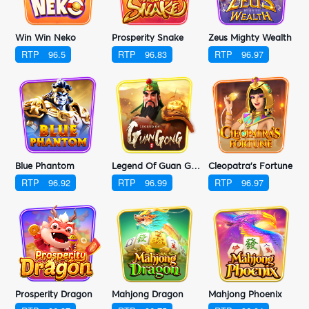
Win Win Neko
Prosperity Snake
Zeus Mighty Wealth
RTP
96.5
RTP
96.83
RTP
96.97
Blue Phantom
Legend Of Guan Gong
Cleopatra's Fortune
RTP
96.92
RTP
96.99
RTP
96.97
Prosperity Dragon
Mahjong Dragon
Mahjong Phoenix