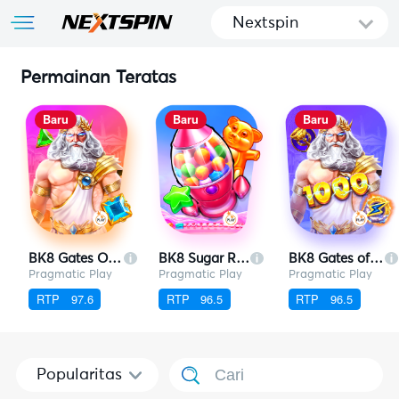
Nextspin
Permainan Teratas
Baru
Baru
Baru
BK8 Gates Of Olympus
BK8 Sugar Rush
BK8 Gates of Olympus 1000
Pragmatic Play
Pragmatic Play
Pragmatic Play
RTP
97.6
RTP
96.5
RTP
96.5
Popularitas