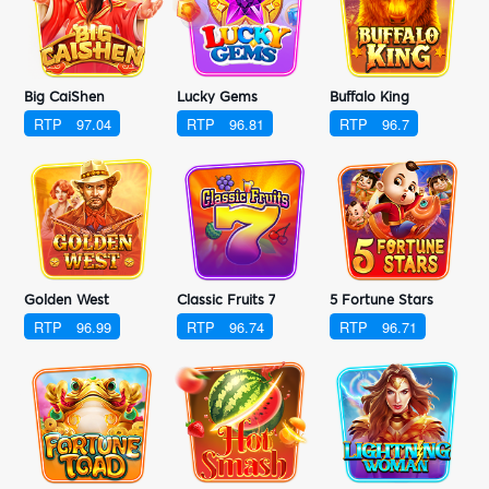
Big CaiShen
Lucky Gems
Buffalo King
RTP
97.04
RTP
96.81
RTP
96.7
Golden West
Classic Fruits 7
5 Fortune Stars
RTP
96.99
RTP
96.74
RTP
96.71