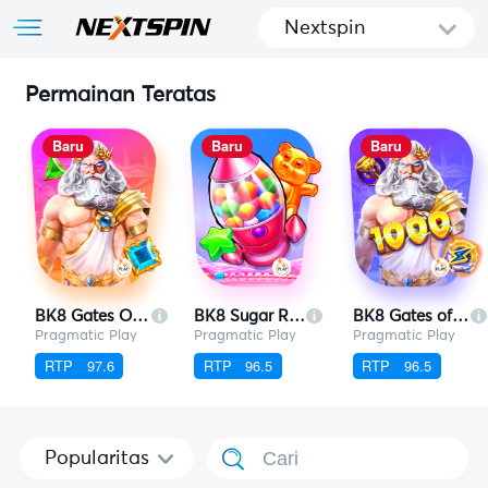
Nextspin
Permainan Teratas
Baru
Baru
Baru
BK8 Gates Of Olympus
BK8 Sugar Rush
BK8 Gates of Olympus 1000
Pragmatic Play
Pragmatic Play
Pragmatic Play
RTP
97.6
RTP
96.5
RTP
96.5
Popularitas