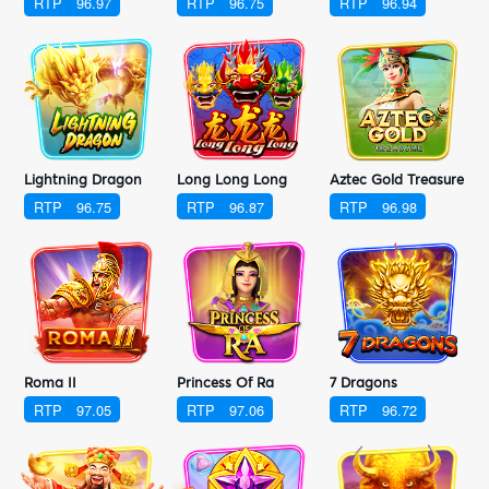
RTP
96.97
RTP
96.75
RTP
96.94
Lightning Dragon
Long Long Long
Aztec Gold Treasure
RTP
96.75
RTP
96.87
RTP
96.98
Roma II
Princess Of Ra
7 Dragons
RTP
97.05
RTP
97.06
RTP
96.72