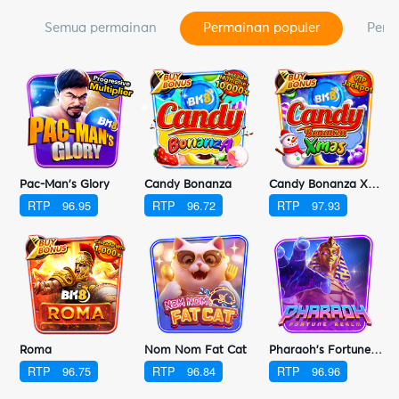
semua permainan
permainan populer
per
Pac-Man's Glory
Candy Bonanza
Candy Bonanza Xmas
RTP
96.95
RTP
96.72
RTP
97.93
Roma
Nom Nom Fat Cat
Pharaoh's Fortune Realm
RTP
96.75
RTP
96.84
RTP
96.96