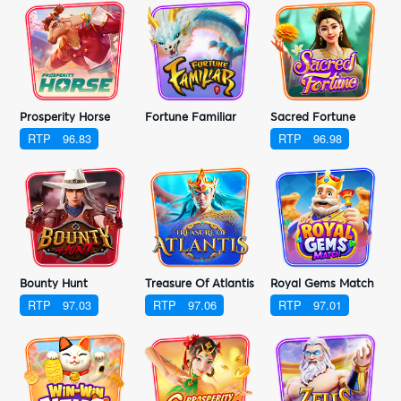
Prosperity Horse
Fortune Familiar
Sacred Fortune
RTP
96.83
RTP
96.98
Bounty Hunt
Treasure Of Atlantis
Royal Gems Match
RTP
97.03
RTP
97.06
RTP
97.01