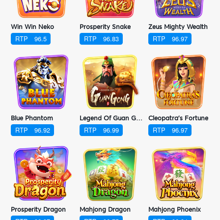
Win Win Neko
Prosperity Snake
Zeus Mighty Wealth
RTP
96.5
RTP
96.83
RTP
96.97
Blue Phantom
Legend Of Guan Gong
Cleopatra's Fortune
RTP
96.92
RTP
96.99
RTP
96.97
Prosperity Dragon
Mahjong Dragon
Mahjong Phoenix