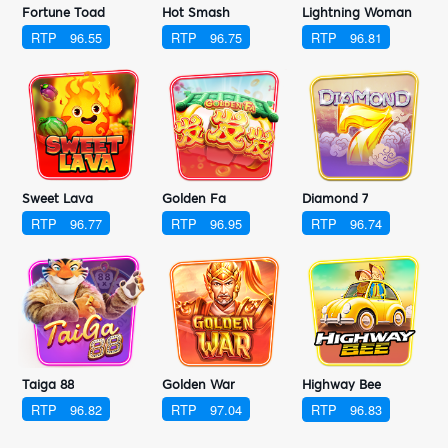
Fortune Toad
Hot Smash
Lightning Woman
RTP
96.55
RTP
96.75
RTP
96.81
Sweet Lava
Golden Fa
Diamond 7
RTP
96.77
RTP
96.95
RTP
96.74
Taiga 88
Golden War
Highway Bee
RTP
96.82
RTP
97.04
RTP
96.83