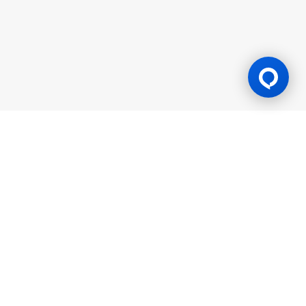
Lesen Permainan
BK8 dioperasikan oleh Mettlemind Tech Ltd., dengan nomor
registrasi: 15779, dan alamat terdaftar di Hamchako,
Mutsamudu, Pulau Otonom Anjouan, Uni Komoro. BK8