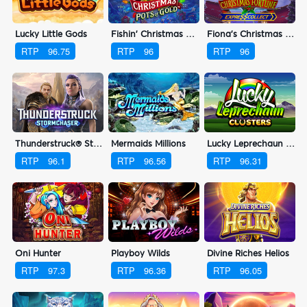
Lucky Little Gods
Fishin' Christmas Pots Of Gold
Fiona's Christmas Fortune
RTP
96.75
RTP
96
RTP
96
Thunderstruck® Stormchaser
Mermaids Millions
Lucky Leprechaun Clusters
RTP
96.1
RTP
96.56
RTP
96.31
Oni Hunter
Playboy Wilds
Divine Riches Helios
RTP
97.3
RTP
96.36
RTP
96.05