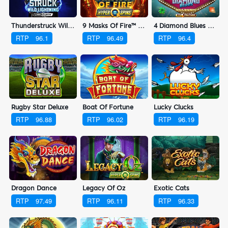
Thunderstruck Wild Lightning
9 Masks Of Fire™ HyperSpins™
4 Diamond Blues Megaways™
RTP
96.1
RTP
96.49
RTP
96.4
Rugby Star Deluxe
Boat Of Fortune
Lucky Clucks
RTP
96.88
RTP
96.02
RTP
96.19
Dragon Dance
Legacy Of Oz
Exotic Cats
RTP
97.49
RTP
96.11
RTP
96.33