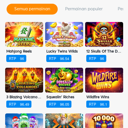
semua permainan
permainan populer
per
Mahjong Reels
Lucky Twins Wilds
12 Skulls Of The Dead
RTP
96
RTP
96.54
RTP
96
3 Blazing Volcanoes Power Combo
Squealin' Riches
Wildfire Wins
RTP
96.49
RTP
96.05
RTP
96.1