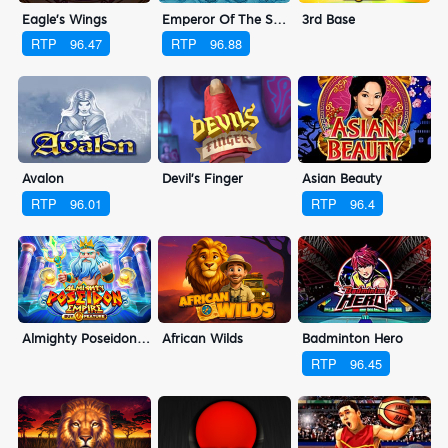
Eagle's Wings
Emperor Of The Sea Deluxe
3rd Base
RTP
96.47
RTP
96.88
Avalon
Devil’s Finger
Asian Beauty
RTP
96.01
RTP
96.4
Almighty Poseidon Empire
African Wilds
Badminton Hero
RTP
96.45