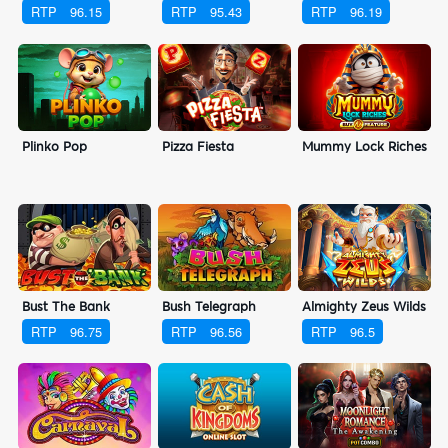
RTP
96.15
RTP
95.43
RTP
96.19
Plinko Pop
Pizza Fiesta
Mummy Lock Riches
Bust The Bank
Bush Telegraph
Almighty Zeus Wilds
RTP
96.75
RTP
96.56
RTP
96.5