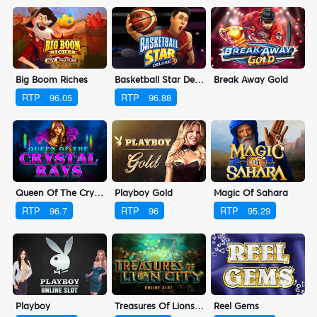
Big Boom Riches
Basketball Star Deluxe
Break Away Gold
RTP
96.05
RTP
96.88
Queen Of The Crystal Rays
Playboy Gold
Magic Of Sahara
RTP
96.7
RTP
96
RTP
95.29
Playboy
Treasures Of Lions City
Reel Gems