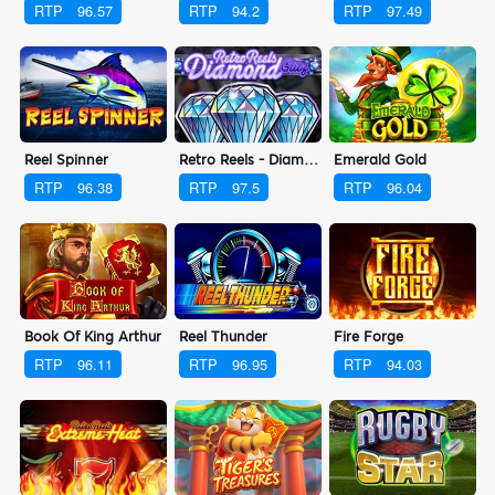
RTP
96.57
RTP
94.2
RTP
97.49
Reel Spinner
Retro Reels - Diamond Glitz
Emerald Gold
RTP
96.38
RTP
97.5
RTP
96.04
Book Of King Arthur
Reel Thunder
Fire Forge
RTP
96.11
RTP
96.95
RTP
94.03