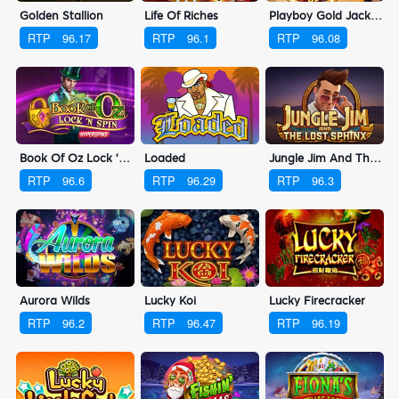
Golden Stallion
Life Of Riches
Playboy Gold Jackpots
RTP
96.17
RTP
96.1
RTP
96.08
Book Of Oz Lock 'N Spin
Loaded
Jungle Jim And The Lost Sphinx
RTP
96.6
RTP
96.29
RTP
96.3
Aurora Wilds
Lucky Koi
Lucky Firecracker
RTP
96.2
RTP
96.47
RTP
96.19