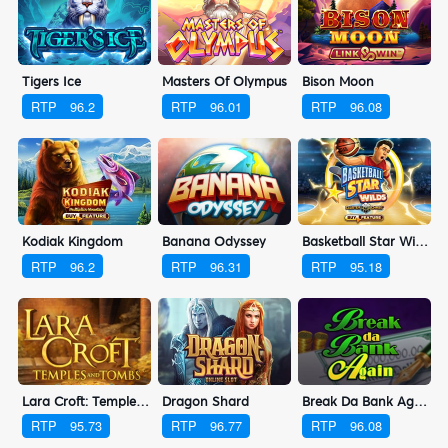
Tigers Ice
Masters Of Olympus
Bison Moon
RTP
96.2
RTP
96.01
RTP
96.08
Kodiak Kingdom
Banana Odyssey
Basketball Star Wilds
RTP
96.2
RTP
96.31
RTP
95.18
Lara Croft: Temples And Tombs
Dragon Shard
Break Da Bank Again Respin
RTP
95.73
RTP
96.77
RTP
96.08