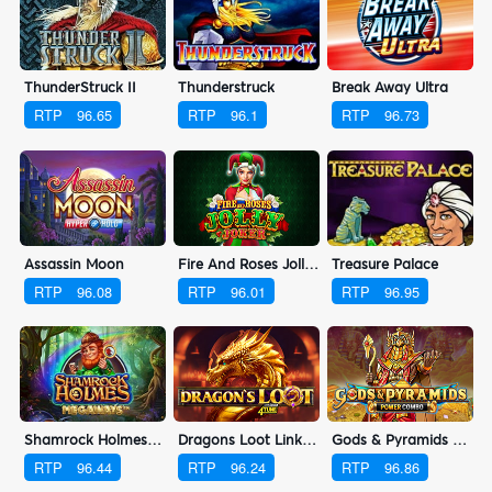
ThunderStruck II
Thunderstruck
Break Away Ultra
RTP
96.65
RTP
96.1
RTP
96.73
Assassin Moon
Treasure Palace
Fire And Roses Jolly Joker
RTP
96.08
RTP
96.95
RTP
96.01
Shamrock Holmes Megaways™
Dragons Loot Link&Win 4Tune
Gods & Pyramids Power Combo
RTP
96.44
RTP
96.24
RTP
96.86