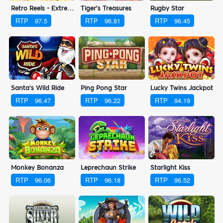
Retro Reels - Extreme Heat
Tiger's Treasures
Rugby Star
RTP
97.5
RTP
96.81
RTP
96.45
Santa's Wild Ride
Ping Pong Star
Lucky Twins Jackpot
RTP
96.47
RTP
96.22
RTP
94.19
Monkey Bonanza
Leprechaun Strike
Starlight Kiss
RTP
96.06
RTP
96.18
RTP
96.52