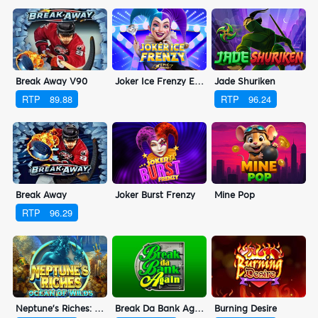
Break Away V90
Joker Ice Frenzy Epic Strike
Jade Shuriken
RTP
89.88
RTP
96.24
Break Away
Joker Burst Frenzy
Mine Pop
RTP
96.29
Neptune's Riches: Ocean Of Wilds
Break Da Bank Again
Burning Desire