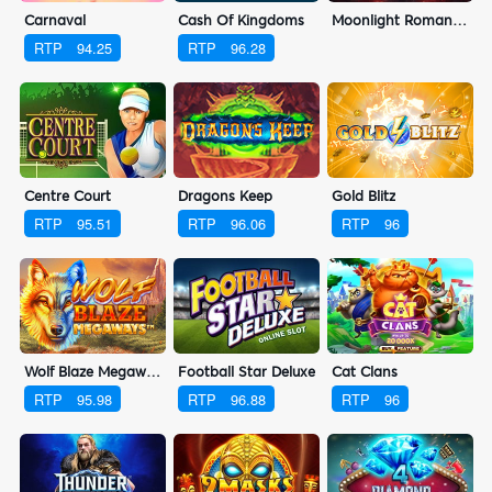
Carnaval
Cash Of Kingdoms
Moonlight Romance - The Awakening
RTP
94.25
RTP
96.28
Centre Court
Dragons Keep
Gold Blitz
RTP
95.51
RTP
96.06
RTP
96
Wolf Blaze Megaways
Football Star Deluxe
Cat Clans
RTP
95.98
RTP
96.88
RTP
96