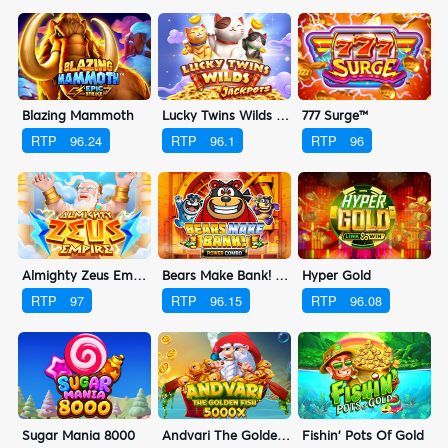
Blazing Mammoth
Lucky Twins Wilds Jackpots
777 Surge™
RTP
96.24
RTP
96.1
RTP
96
Almighty Zeus Empire
Bears Make Bank! Power Combo
Hyper Gold
RTP
97
RTP
96.15
RTP
96.08
Sugar Mania 8000
Andvari The Golden Fish
Fishin' Pots Of Gold