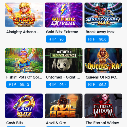
Almighty Athena Empire
Gold Blitz Extreme
Break Away Max
RTP
96
RTP
96.6
Untamed - Giant Panda
Fishin' Pots Of Gold Gold Blitz
Queens Of Ra POWER COMBO
RTP
96.4
RTP
96.13
RTP
96.2
Cash Blitz
Anvil & Ore
The Eternal Widow