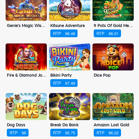
Genie's Magic Wishes
Kitsune Adventure
9 Pots Of Gold Megaways
RTP
96.46
RTP
96.01
Fire & Diamond Joker
Bikini Party
Dice Pop
RTP
97.49
Break Da Bank
Dog Days
Amazon Lost Gold
RTP
95.75
RTP
96
RTP
96.22