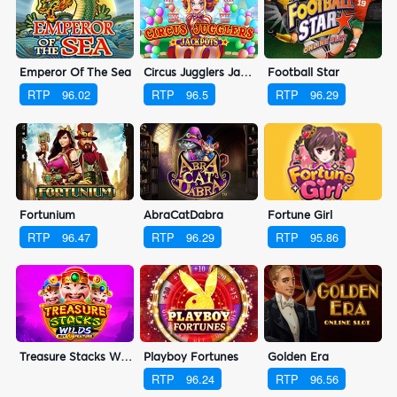
Emperor Of The Sea
Circus Jugglers Jackpots
Football Star
RTP
96.02
RTP
96.5
RTP
96.29
Fortunium
AbraCatDabra
Fortune Girl
RTP
96.47
RTP
96.29
RTP
95.86
Treasure Stacks Wilds
Playboy Fortunes
Golden Era
RTP
96.24
RTP
96.56