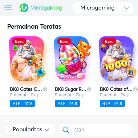
Microgaming
Permainan Teratas
Baru
Baru
Baru
BK8 Gates Of Olympus
BK8 Sugar Rush
BK8 Gates of Olympus 1000
Pragmatic Play
Pragmatic Play
Pragmatic Play
RTP
97.6
RTP
96.5
RTP
96.5
Popularitas