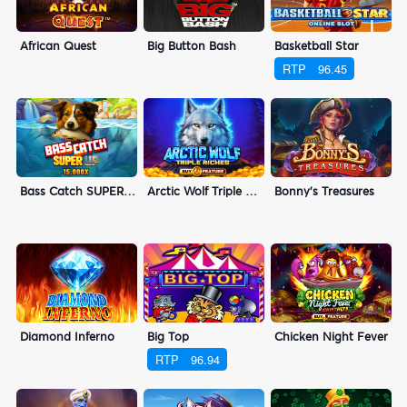
African Quest
Big Button Bash
Basketball Star
RTP
96.45
Bass Catch SUPER UP
Arctic Wolf Triple Riches
Bonny's Treasures
Diamond Inferno
Big Top
Chicken Night Fever
RTP
96.94