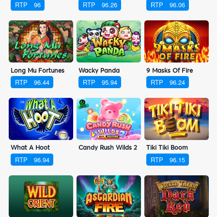
RTP
96
RTP
96.26
RTP
96.06
Long Mu Fortunes
Wacky Panda
9 Masks Of Fire
RTP
96.44
RTP
95.94
RTP
96.24
What A Hoot
Candy Rush Wilds 2
Tiki Tiki Boom
RTP
96.94
RTP
96.15