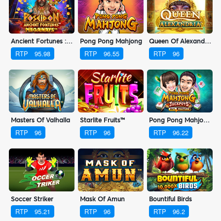
Ancient Fortunes : Poseidon Megaways
Queen Of Alexandria™
Pong Pong Mahjong
RTP
95.98
RTP
96
RTP
96.55
Masters Of Valhalla
Starlite Fruits™
Pong Pong Mahjong Jackpots
RTP
96
RTP
96
RTP
96.22
Soccer Striker
Mask Of Amun
Bountiful Birds
RTP
95.21
RTP
96
RTP
96.2