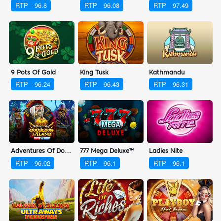
RTP
96.8
RTP
96.08
RTP
97.49
9 Pots Of Gold
King Tusk
Kathmandu
RTP
96.24
RTP
96.43
RTP
96.31
Adventures Of Doubloon Island
777 Mega Deluxe™
Ladies Nite
RTP
96.02
RTP
96.1
RTP
96.1