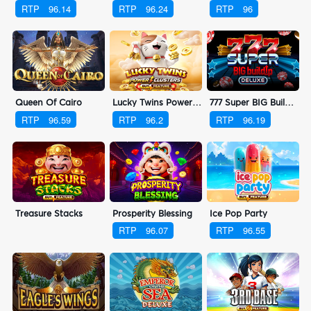
RTP
96.14
RTP
96.24
RTP
96
Queen Of Cairo
Lucky Twins PowerClusters
777 Super BIG BuildUp™ Deluxe™
RTP
96.59
RTP
96.2
RTP
96.19
Treasure Stacks
Prosperity Blessing
Ice Pop Party
RTP
96.07
RTP
96.55