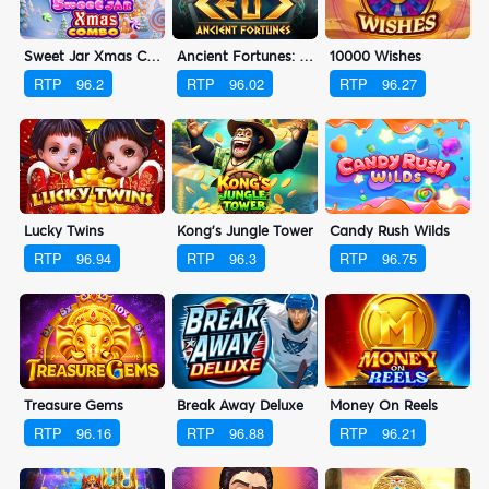
Sweet Jar Xmas Combo
Ancient Fortunes: Zeus
10000 Wishes
RTP
96.2
RTP
96.02
RTP
96.27
Lucky Twins
Kong's Jungle Tower
Candy Rush Wilds
RTP
96.94
RTP
96.3
RTP
96.75
Treasure Gems
Break Away Deluxe
Money On Reels
RTP
96.16
RTP
96.88
RTP
96.21