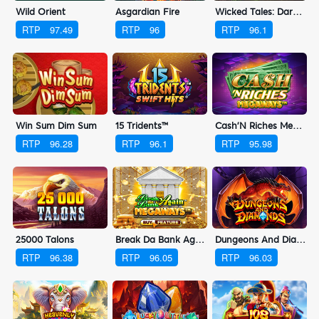
Wild Orient
Asgardian Fire
Wicked Tales: Dark Red
RTP
97.49
RTP
96
RTP
96.1
Win Sum Dim Sum
15 Tridents™
Cash'N Riches Megaways™
RTP
96.28
RTP
96.1
RTP
95.98
25000 Talons
Break Da Bank Again™ MEGAWAYS™
Dungeons And Diamonds™
RTP
96.38
RTP
96.05
RTP
96.03