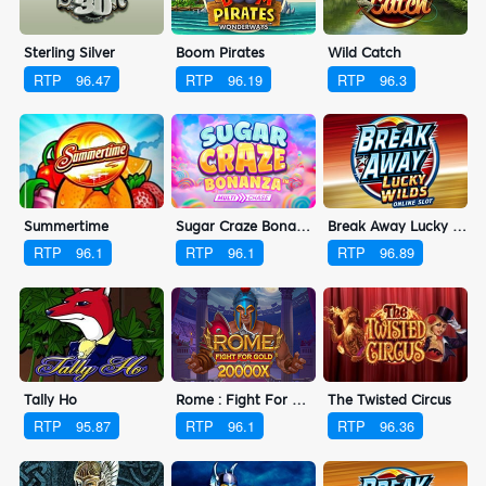
Sterling Silver
Boom Pirates
Wild Catch
RTP
96.47
RTP
96.19
RTP
96.3
Summertime
Sugar Craze Bonanza
Break Away Lucky Wilds
RTP
96.1
RTP
96.1
RTP
96.89
Tally Ho
Rome : Fight For Gold
The Twisted Circus
RTP
95.87
RTP
96.1
RTP
96.36