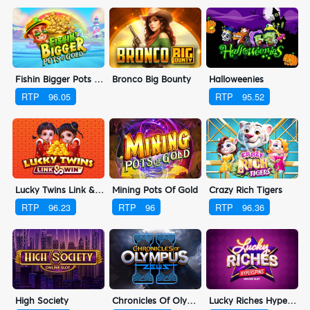
Fishin Bigger Pots Of Gold™
Bronco Big Bounty
Halloweenies
RTP
96.05
RTP
95.52
Lucky Twins Link & Win™
Mining Pots Of Gold
Crazy Rich Tigers
RTP
96.23
RTP
96
RTP
96.36
High Society
Chronicles Of Olympus II - Zeus
Lucky Riches Hyperspins