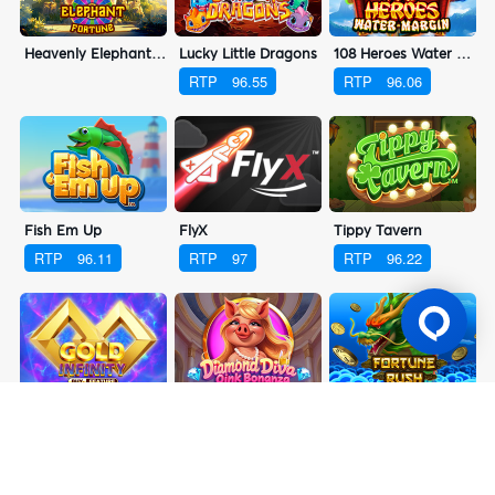
Heavenly Elephant Fortune
Lucky Little Dragons
108 Heroes Water Margin
RTP
96.55
RTP
96.06
Fish Em Up
FlyX
Tippy Tavern
RTP
96.11
RTP
97
RTP
96.22
Gold Infinity
Diamond Diva Oink Bonanza
Fortune Rush
RTP
96.24
RTP
96.08