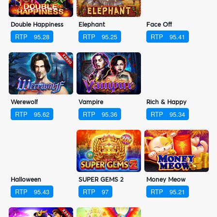
Double Happiness
Elephant
Face Off
RTP
95.28
RTP
95.25
RTP
95.41
Werewolf
Vampire
Rich & Happy
RTP
95.62
RTP
95.36
RTP
95.34
Halloween
SUPER GEMS 2
Money Meow
RTP
95.43
RTP
97
RTP
95.21