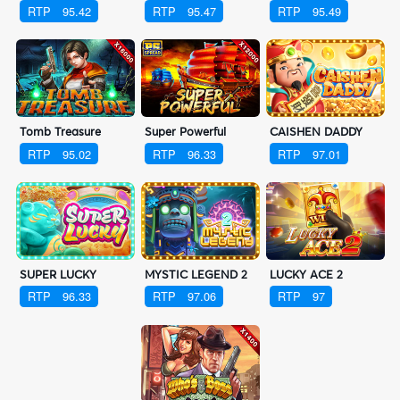
RTP
95.42
RTP
95.47
RTP
95.49
Tomb Treasure
Super Powerful
CAISHEN DADDY
RTP
95.02
RTP
96.33
RTP
97.01
SUPER LUCKY
MYSTIC LEGEND 2
LUCKY ACE 2
RTP
96.33
RTP
97.06
RTP
97