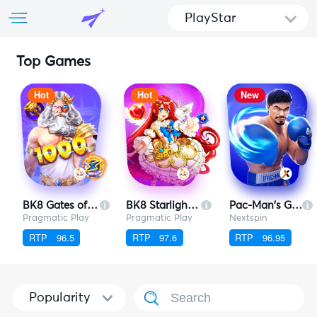
PlayStar
Top Games
Hot
Hot
New
BK8 Gates of Olympus 1000
BK8 Starlight Princess
Pac-Man's Glory
Pragmatic Play
Pragmatic Play
Nextspin
RTP
96.5
RTP
97.6
RTP
96.95
Popularity