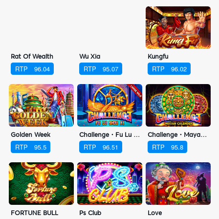
Rat Of Wealth
Wu Xia
Kungfu
RTP
96.04
RTP
95.07
RTP
96.02
Golden Week
Challenge・Fu Lu Shou Xi
Challenge・Mayan Calendar
RTP
95.5
RTP
96.51
RTP
95.8
FORTUNE BULL
Ps Club
Love