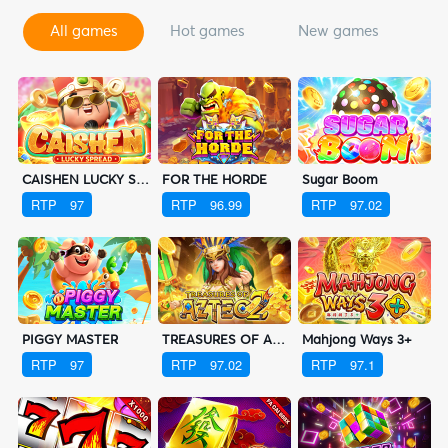
all games
hot games
new games
s
CAISHEN LUCKY SPREAD
FOR THE HORDE
Sugar Boom
RTP
97
RTP
96.99
RTP
97.02
PIGGY MASTER
TREASURES OF AZTEC Z
Mahjong Ways 3+
RTP
97
RTP
97.02
RTP
97.1