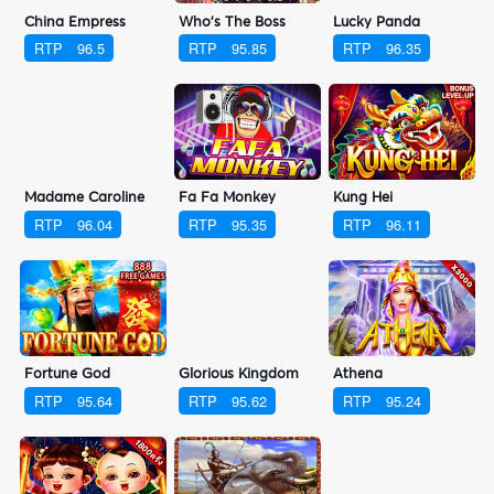
China Empress
Who's The Boss
Lucky Panda
RTP
96.5
RTP
95.85
RTP
96.35
Madame Caroline
Fa Fa Monkey
Kung Hei
RTP
96.04
RTP
95.35
RTP
96.11
Fortune God
Glorious Kingdom
Athena
RTP
95.64
RTP
95.62
RTP
95.24