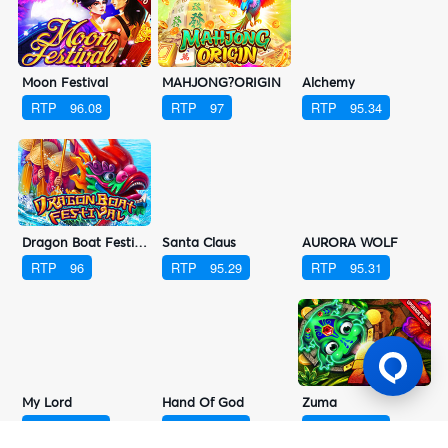
Moon Festival
MAHJONG?ORIGIN
Alchemy
RTP
96.08
RTP
97
RTP
95.34
Dragon Boat Festival
Santa Claus
AURORA WOLF
RTP
96
RTP
95.29
RTP
95.31
My Lord
Hand Of God
Zuma
RTP
95.42
RTP
95.78
RTP
96.43