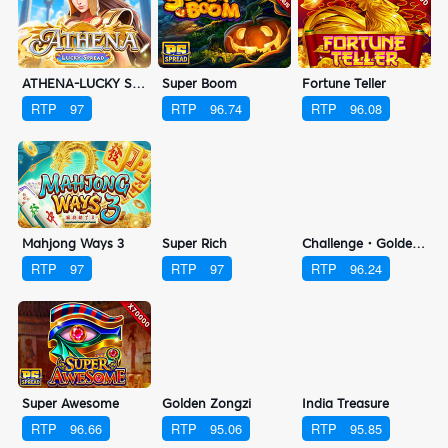
ATHENA-LUCKY SPREAD
Super Boom
Fortune Teller
RTP
97
RTP
96.74
RTP
96.08
Mahjong Ways 3
Super Rich
Challenge・Golden Pig
RTP
97
RTP
97
RTP
96.24
Super Awesome
Golden Zongzi
India Treasure
RTP
96.66
RTP
95.06
RTP
95.85