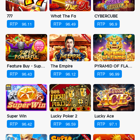
777
What The Fa
CYBERCUBE
RTP
96.11
RTP
96.49
RTP
96.9
Feature Buy・Super Powerful
The Empire
PYRAMID OF FLAMES
RTP
96.43
RTP
96.12
RTP
96.99
Super Win
Lucky Poker 2
Lucky Ace
RTP
96.42
RTP
96.59
RTP
97.1