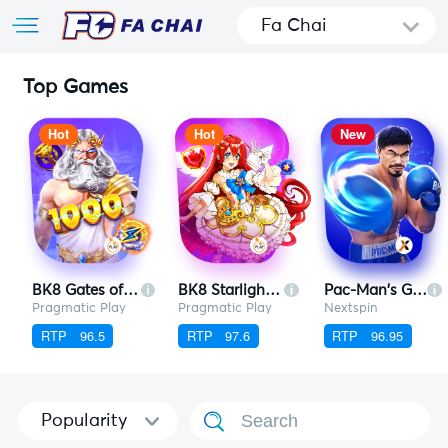
Fa Chai
Top Games
Hot
Hot
New
BK8 Gates of Olympus 1000
BK8 Starlight Princess
Pac-Man's Glory
Pragmatic Play
Pragmatic Play
Nextspin
RTP
96.5
RTP
97.6
RTP
96.95
Popularity