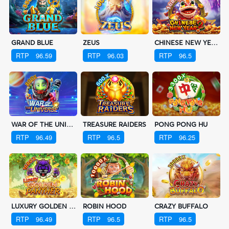
GRAND BLUE
ZEUS
CHINESE NEW YEAR 2
RTP
96.59
RTP
96.03
RTP
96.5
WAR OF THE UNIVERSE
TREASURE RAIDERS
PONG PONG HU
RTP
96.49
RTP
96.5
RTP
96.25
LUXURY GOLDEN PANTHER
ROBIN HOOD
CRAZY BUFFALO
RTP
96.49
RTP
96.5
RTP
96.5