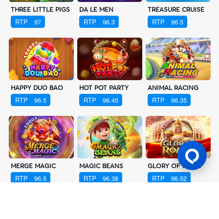
THREE LITTLE PIGS
DA LE MEN
TREASURE CRUISE
RTP
97
RTP
96.3
RTP
96.5
HAPPY DUO BAO
HOT POT PARTY
ANIMAL RACING
RTP
96.5
RTP
96.45
RTP
96.35
MERGE MAGIC
MAGIC BEANS
GLORY OF ROME
RTP
96.5
RTP
96.38
RTP
96.52