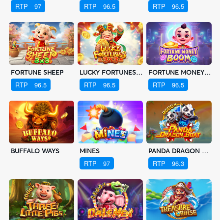
RTP
97
RTP
96.5
RTP
96.5
FORTUNE SHEEP
LUCKY FORTUNES 3x3
FORTUNE MONEY BOOM
RTP
96.5
RTP
96.5
RTP
96.5
BUFFALO WAYS
MINES
PANDA DRAGON BOAT
RTP
97
RTP
96.3