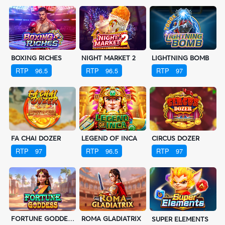
BOXING RICHES
LIGHTNING BOMB
NIGHT MARKET 2
RTP
96.5
RTP
97
RTP
96.5
FA CHAI DOZER
CIRCUS DOZER
LEGEND OF INCA
RTP
97
RTP
97
RTP
96.5
FORTUNE GODDESS
ROMA GLADIATRIX
SUPER ELEMENTS