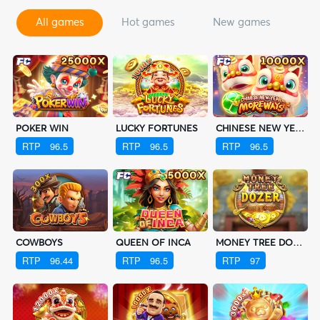
all games
hot games
new games
s
POKER WIN
LUCKY FORTUNES
CHINESE NEW YEAR MOREWAYS
RTP
96.5
RTP
96.5
RTP
96.5
COWBOYS
QUEEN OF INCA
MONEY TREE DOZER
RTP
96.44
RTP
96.5
RTP
97