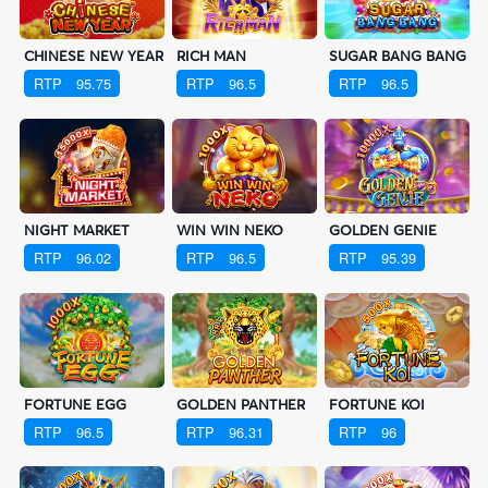
CHINESE NEW YEAR
RICH MAN
SUGAR BANG BANG
RTP
95.75
RTP
96.5
RTP
96.5
NIGHT MARKET
WIN WIN NEKO
GOLDEN GENIE
RTP
96.02
RTP
96.5
RTP
95.39
FORTUNE EGG
GOLDEN PANTHER
FORTUNE KOI
RTP
96.5
RTP
96.31
RTP
96