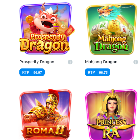
Prosperity Dragon
Mahjong Dragon
RTP
96.97
RTP
96.75