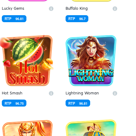
Lucky Gems
Buffalo King
RTP
96.81
RTP
96.7
Hot Smash
Lightning Woman
RTP
96.75
RTP
96.81