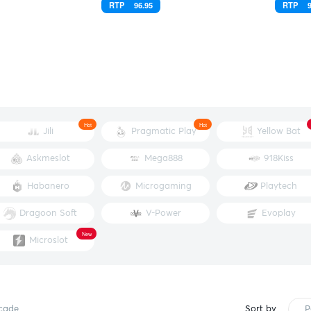
RTP
96.95
RTP
Hot
Hot
Jili
Pragmatic Play
Yellow Bat
Askmeslot
Mega888
918Kiss
Habanero
Microgaming
Playtech
Dragoon Soft
V-Power
Evoplay
New
Microslot
rcade
Sort by
P