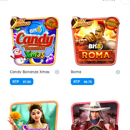
Candy Bonanza Xmas
Roma
RTP
97.93
RTP
96.75