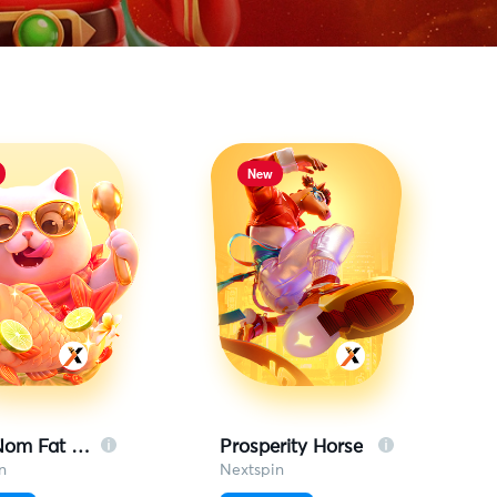
New
Nom Nom Fat Cat
Prosperity Horse
n
Nextspin