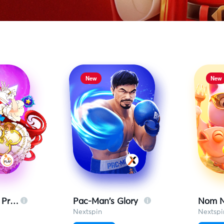
New
New
BK8 Starlight Princess
Pac-Man's Glory
Nextspin
Nextspi