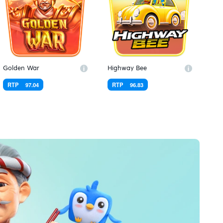
Golden War
Highway Bee
RTP
97.04
RTP
96.83