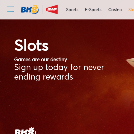
Sports
E-Sports
Casino
Slo
Slots
Games are our destiny
Sign up today for never
ending rewards