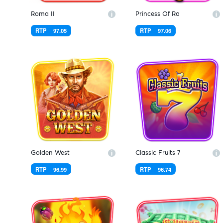
Roma II
Princess Of Ra
RTP
97.05
RTP
97.06
Golden West
Classic Fruits 7
RTP
96.99
RTP
96.74