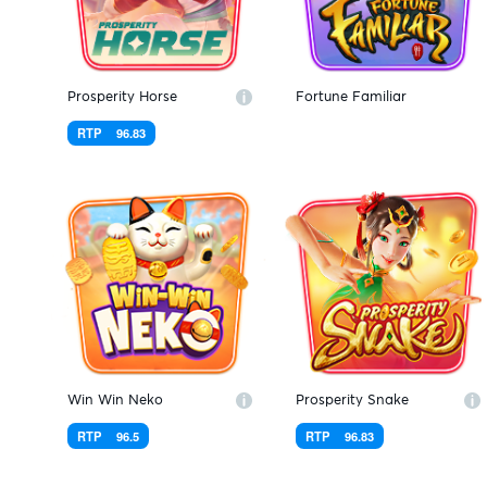
Prosperity Horse
Fortune Familiar
RTP
96.83
Win Win Neko
Prosperity Snake
RTP
96.5
RTP
96.83