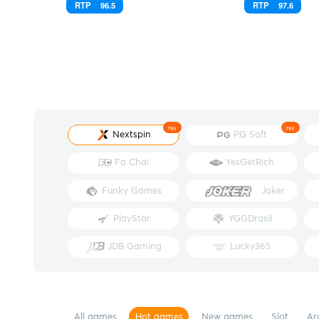
RTP
96.5
RTP
97.6
Hot
Hot
Nextspin
PG Soft
Fa Chai
YesGetRich
Funky Games
Joker
PlayStar
YGGDrasil
JDB Gaming
Lucky365
all games
hot games
new games
slot
a