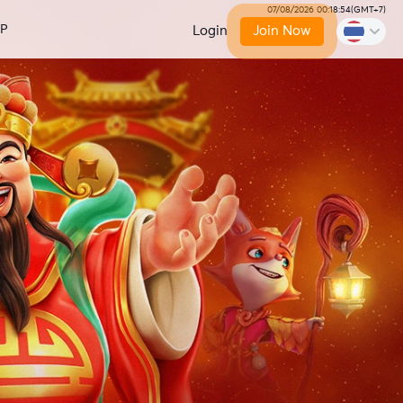
07/08/2026 00:18:56
(
GMT+7
)
IP
Login
Join Now