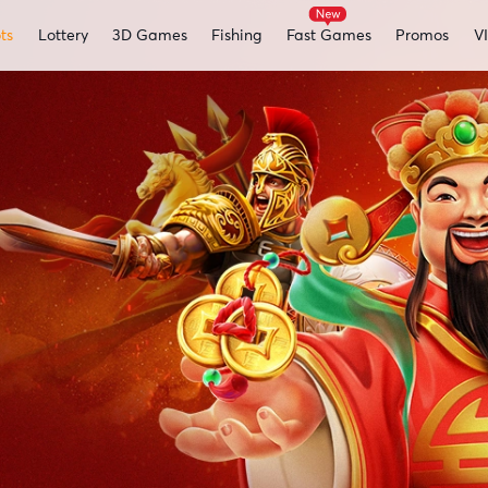
ts
Lottery
3D Games
Fishing
Fast Games
Promos
V