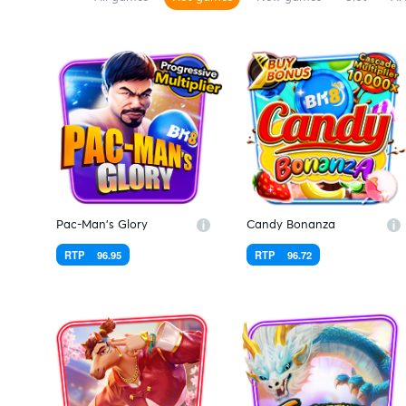
Pac-Man's Glory
Candy Bonanza
RTP
96.95
RTP
96.72