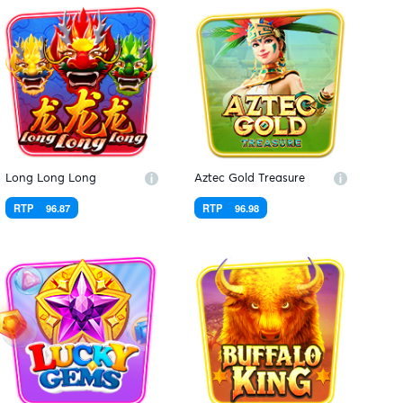
Long Long Long
Aztec Gold Treasure
RTP
96.87
RTP
96.98