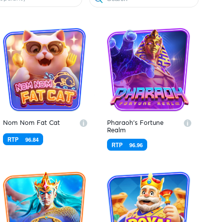
Nom Nom Fat Cat
Pharaoh's Fortune
Realm
RTP
96.84
RTP
96.96