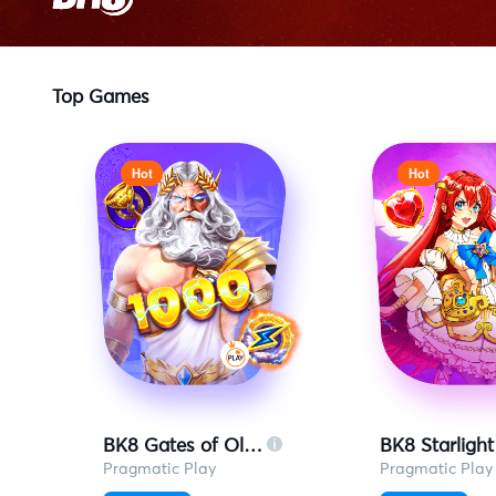
Top Games
Hot
Hot
BK8 Gates of Olympus 1000
Pragmatic Play
Pragmatic Play