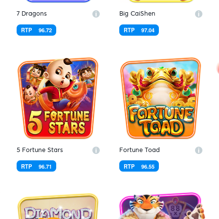
7 Dragons
Big CaiShen
RTP
96.72
RTP
97.04
5 Fortune Stars
Fortune Toad
RTP
96.71
RTP
96.55