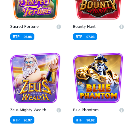
Sacred Fortune
Bounty Hunt
RTP
96.98
RTP
97.03
Zeus Mighty Wealth
Blue Phantom
RTP
96.97
RTP
96.92