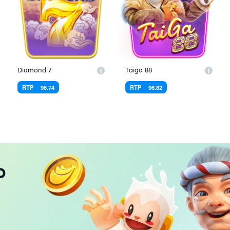
Diamond 7
Taiga 88
RTP
96.74
RTP
96.82
p