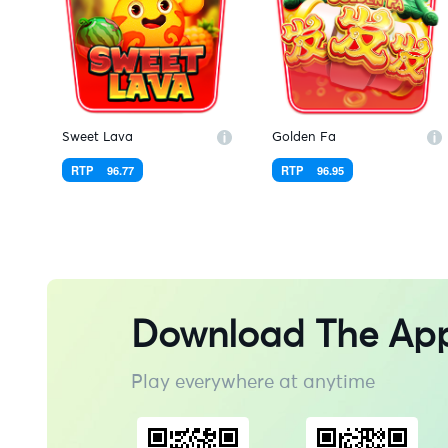
Sweet Lava
Golden Fa
RTP
96.77
RTP
96.95
Download The Ap
Play everywhere at anytime