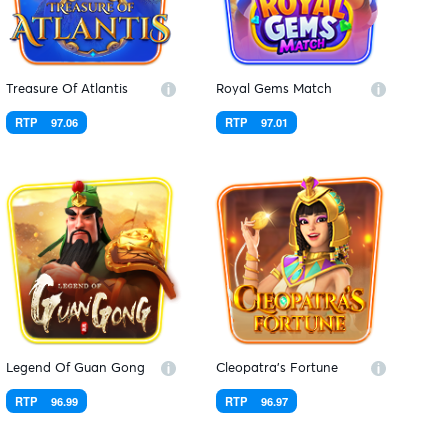
Treasure Of Atlantis
Royal Gems Match
RTP
97.06
RTP
97.01
Legend Of Guan Gong
Cleopatra's Fortune
RTP
96.99
RTP
96.97