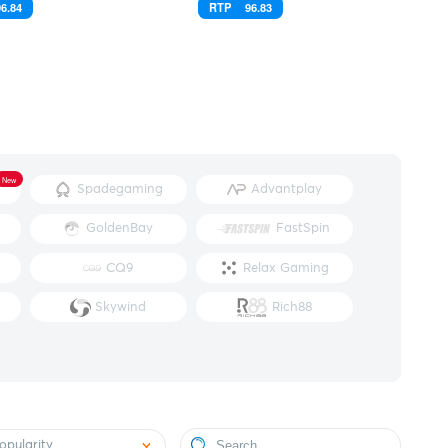
96.84
RTP
96.83
New
Spadegaming
Advantplay
GoldenBay
FastSpin
CQ9
Relax Gaming
Skywind
Rich88
opularity