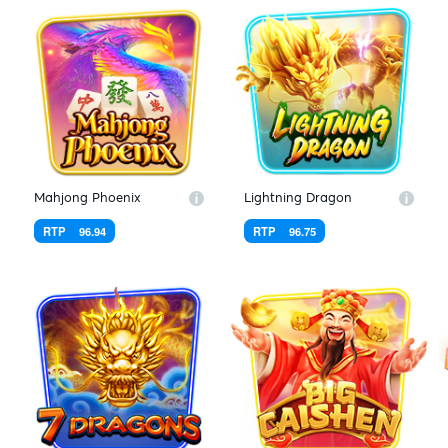
Mahjong Phoenix
Lightning Dragon
RTP
96.94
RTP
96.75