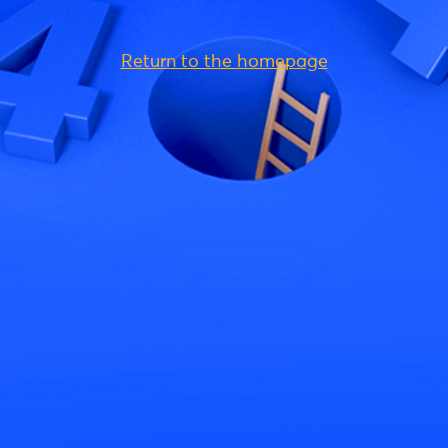
Return to the homepage