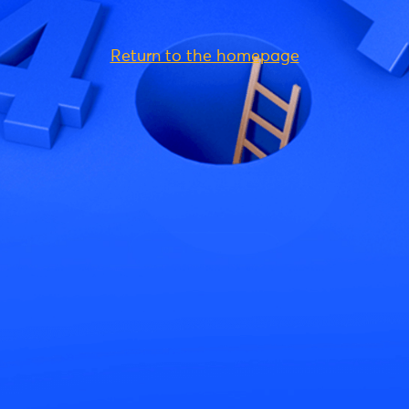
Return to the homepage