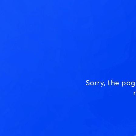
Sorry, the pa