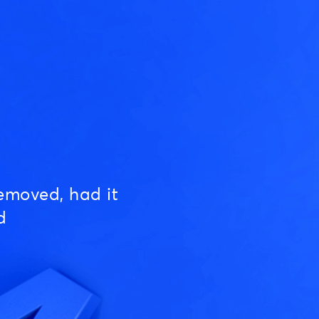
emoved, had it
d