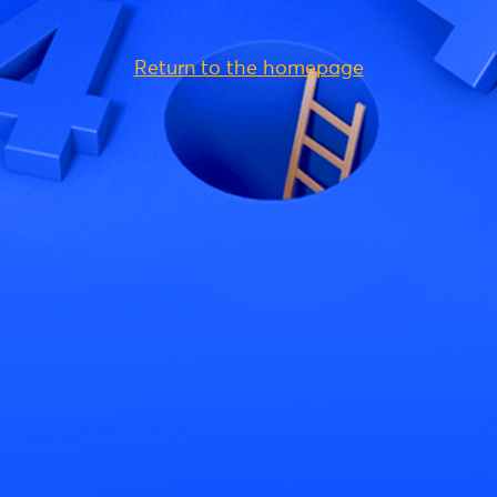
Return to the homepage