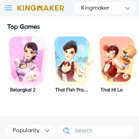
Kingmaker
Top Games
Belangkai 2
Thai Fish Prawn Crab
Thai Hi Lo
Popularity