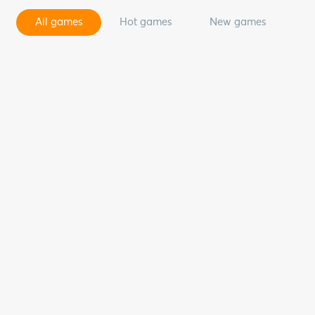
All games
Hot games
New games