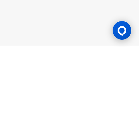
Gaming Licence
BK8 is operated by Mettlemind Tech Ltd., registration number:
15779, with registered address at Hamchako, Mutsamudu,
Autonomous Island of Anjouan, Union of Comoros. BK8 is
licensed and regulated by the Government of the Autonomous