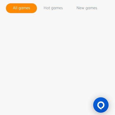
All games
Hot games
New games