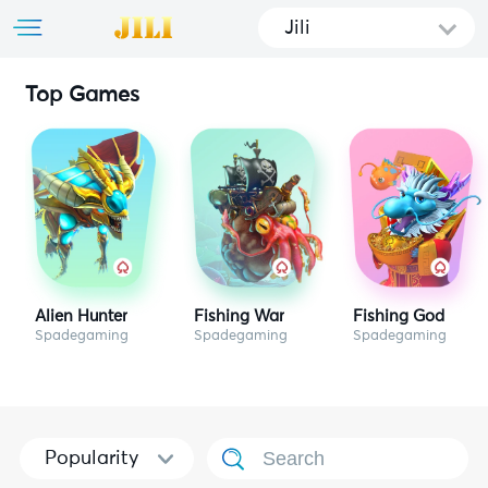
Jili
Top Games
Alien Hunter
Fishing War
Fishing God
Spadegaming
Spadegaming
Spadegaming
Popularity