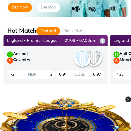
Bet Now
Desktop
Hot Match
Football
Basketball
England - Premier League
21/08 - 07:00pm
England 
Arsenal
Hull C
H
H
Coventry
Manch
A
A
-2
HDP
2
0.91
Odds
0.97
1.25