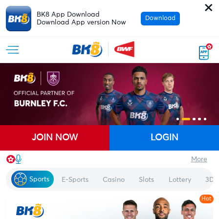
×
BK8 App Download
Download
Download App version Now
JOIN NOW
LOGIN
More
Level up your VIP Tier to receive the VIP Benefits. Enjoy faste
Sports
E-Sports
Casino
Slots
Lottery
3D 
Hot