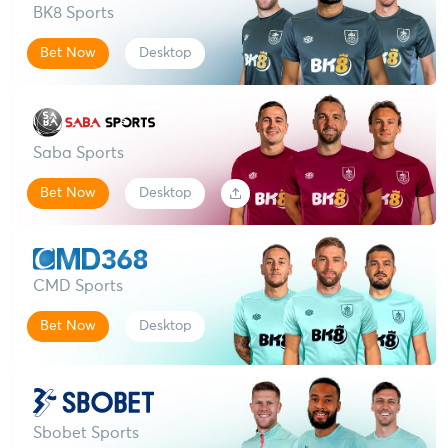
BK8 Sports
Bet Now
Desktop
Saba Sports
Bet Now
Desktop
CMD Sports
Bet Now
Desktop
Sbobet Sports