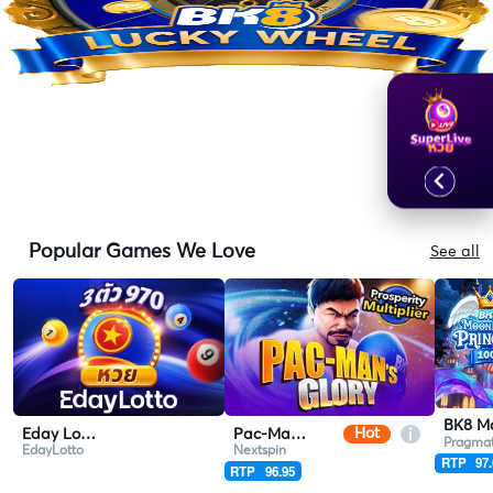
Popular Games We Love
See all
Hot
Eday Lotto
Pac-Man's Glory
Pragmat
EdayLotto
Nextspin
RTP
97
RTP
96.95