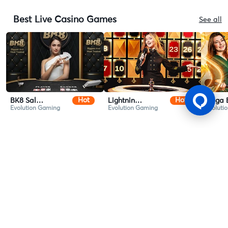
Best Live Casino Games
See all
Hot
Hot
BK8 Salon Prive Baccarat
Lightning Roulette
Mega B
Evolution Gaming
Evolution Gaming
Evoluti
Instant Games To Play
See all
New
New
Aviator
Mines
Goal
Spribe
Spribe
Spribe