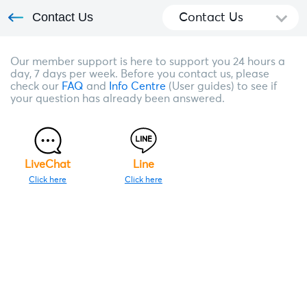
Contact Us
Contact Us
Our member support is here to support you 24 hours a
day, 7 days per week. Before you contact us, please
check our
FAQ
and
Info Centre
(User guides) to see if
your question has already been answered.
LiveChat
Line
Click here
Click here