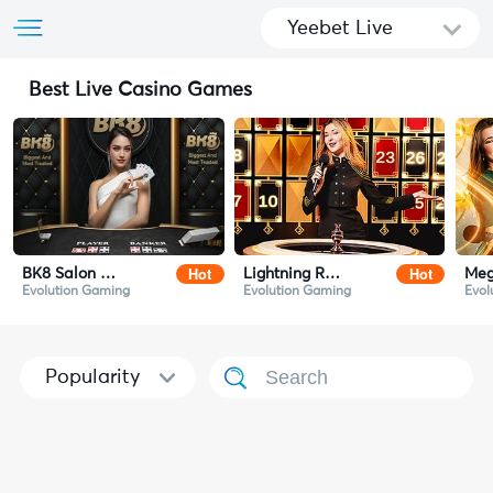
Yeebet Live
Best Live Casino Games
Hot
Hot
BK8 Salon Prive Baccarat
Lightning Roulette
Meg
Evolution Gaming
Evolution Gaming
Evol
Popularity