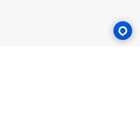
Gaming Licence
BK8 is operated by Mettlemind Tech Ltd., registration number:
15779, with registered address at Hamchako, Mutsamudu,
Autonomous Island of Anjouan, Union of Comoros. BK8 is
licensed and regulated by the Government of the Autonomous