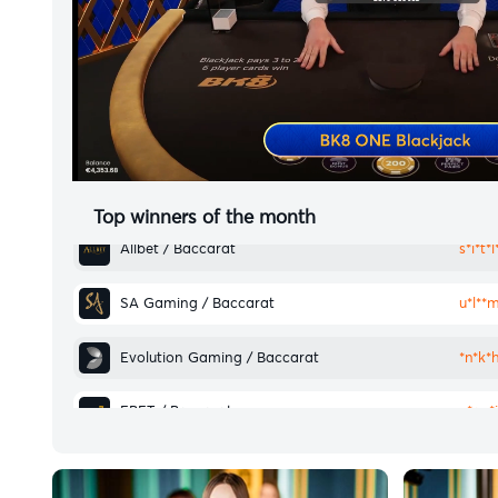
SA Gaming / Dragon Tiger
*c*i*h
Evolution Gaming / Roulette
a***i*
SA Gaming / SIC BO
s**l**
Allbet / Baccarat
s*i*t*
Top winners of the month
SA Gaming / Baccarat
u*l**
Evolution Gaming / Baccarat
*n*k*h
EBET / Baccarat
x*ao*
SA Gaming / SIC BO
k*sh**
Evolution Gaming / Baccarat
*h*m*