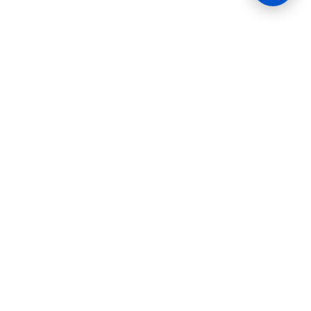
Thailand
Certificated by