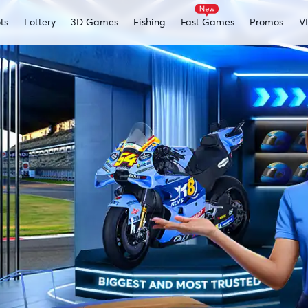
ts
Lottery
3D Games
Fishing
Fast Games
Promos
V