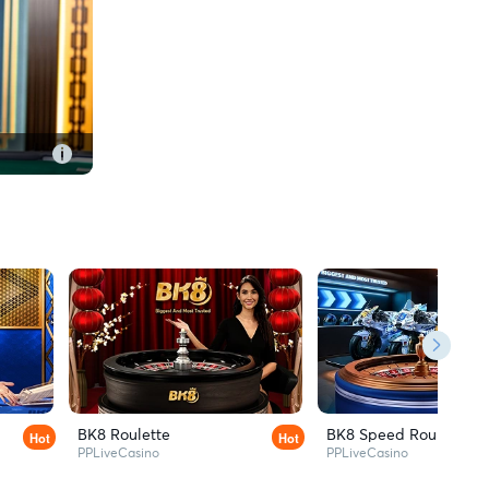
BK8 Speed Roulette
BK8 Vietnamese Speed Baccarat
Hot
Hot
PPLiveCasino
PPLiveCasino