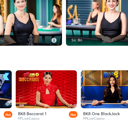
4,245,193.00
***b
4,148,939.00
*a**z
2,103,688.00
a*i*m*
1,582,208.00
ef
Sic Bo
4,537,893.00
uv**r*u*s
2,158,418.00
s*
7,312,083.00
**z*
8,190,191.00
*az
385,878.00
an*90*
BK8 One BlackJack
BK8 Roulette
Hot
Hot
PPLiveCasino
PPLiveCasino
6,637,524.00
o***