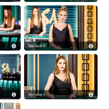
Baccarat 4
Baccarat 6