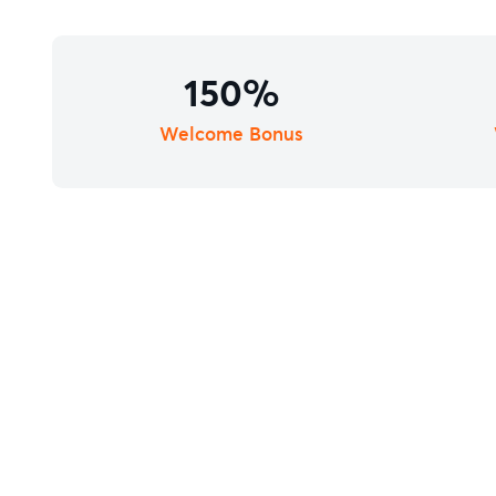
Allbet / Baccarat
*u*v*r
Dream Gaming E8 /Baccarat
h**n*g
150%
AE Casino / Baccarat
*o**a*
Welcome Bonus
SA Gaming / Dragon Tiger
*e*e*l
SA Gaming / Baccarat
*a*a*
SA Gaming / Dragon Tiger
*a*o*o
Allbet / Baccarat
i*mb*
Evolution Gaming / Baccarat
o*w**
SA Gaming / Baccarat
***r*f*