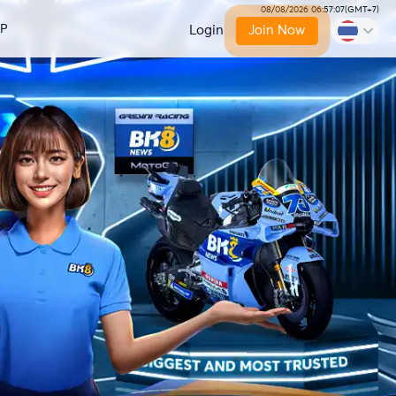
08/08/2026 06:57:09
(
GMT+7
)
IP
Login
Join Now