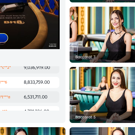
6,433,409.00
***n
7,820,446.00
f**n*
2,186,722.00
n*
9,036,919.00
l**c**2*
Baccarat 3
8,833,759.00
m***6
6,531,711.00
*t***a
4,701,226.00
in*18
3,389,229.00
*gr*
Baccarat 5
3,736,688.00
n*5*