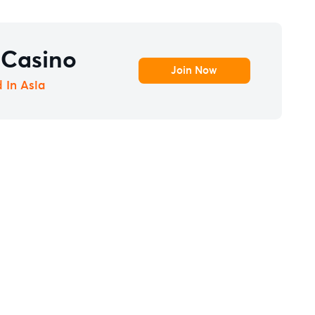
 Casino
Join Now
d In Asia