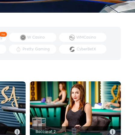
Hot
ng
W Casino
WMCasino
Pretty Gaming
CyberBetX
Baccarat 2