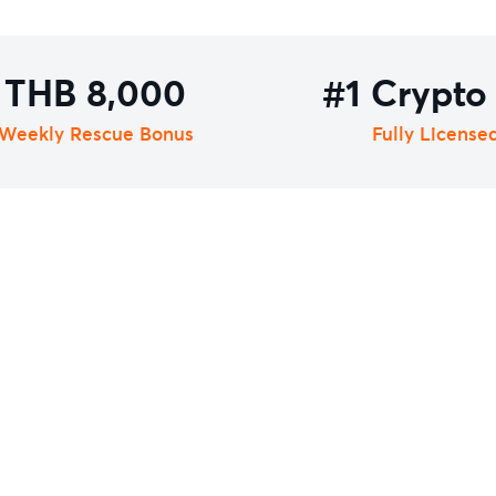
4,945,676.00
*t*y
5,444,393.00
**l
THB 8,000
#1 Crypto
4,754,597.00
i*
Weekly Rescue Bonus
Fully License
8,567,493.00
***s*6*
6,868,201.00
**a*2
8,025,368.00
***7*4**
5,218,592.00
*es**ed*
1,553,118.00
e*7*3
645,568.00
l*