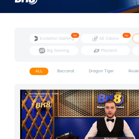
SA Gaming / Dragon Tiger
*e*e*l
Hot
Hot
Evolution Gaming
AE Casino
SA Gaming / Baccarat
*a*a*
Big Gaming
Playtech
SA Gaming / Dragon Tiger
*a*o*o
ALL
Baccarat
Dragon Tiger
Roule
Allbet / Baccarat
i*mb*
Evolution Gaming / Baccarat
o*w**
SA Gaming / Baccarat
***r*f*
SA Gaming / Baccarat
z**xi*
Allbet / Baccarat
k*i*i*