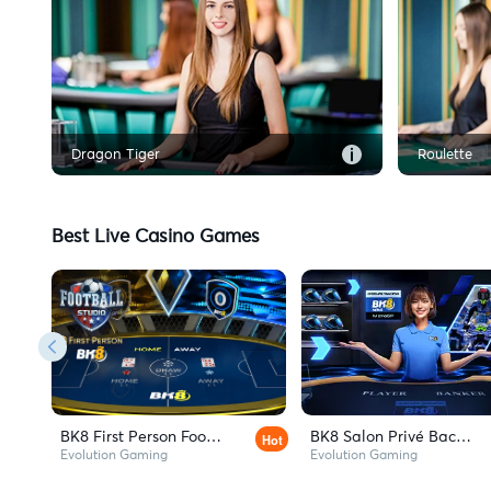
AE Casino / Baccarat
*a**a
AE Casino / Baccarat
w*r*d
Evolution Gaming / Roulette
*i*o**
SA Gaming / Dragon Tiger
*e*i**
Dragon Tiger
Roulette
Allbet / Baccarat
t**ey*
Best Live Casino Games
SA Gaming / Baccarat
*e**n*
SA Gaming / Dragon Tiger
*a**n*
Evolution Gaming / Roulette
* **ai
SA Gaming / Baccarat
d*no*
BK8 Salon Privé Baccarat 2
BK8 Baccarat 1
Hot
Hot
Evolution Gaming
PPLiveCasino
SA Gaming / Dragon Tiger
*a*a*