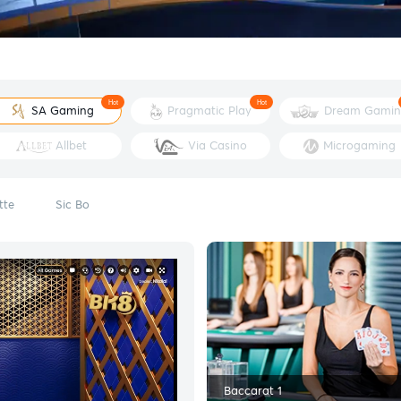
8,567,493.00
***s*6*
Hot
Hot
SA Gaming
Pragmatic Play
Dream Gami
6,868,201.00
**a*2
Allbet
Via Casino
Microgaming
8,025,368.00
***7*4**
tte
Sic Bo
5,218,592.00
*es**ed*
1,553,118.00
e*7*3
645,568.00
l*
7,207,715.00
*n
Baccarat 1
2,682,055.00
*9