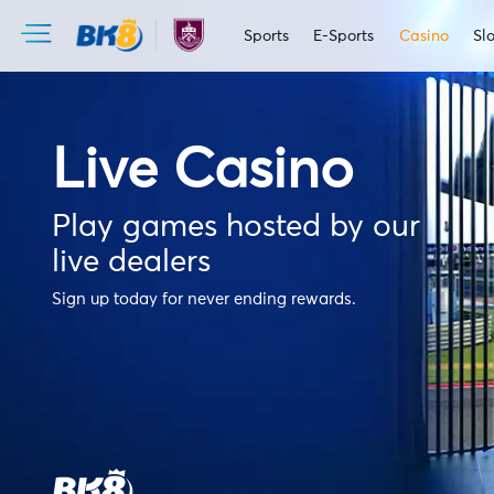
Sports
E-Sports
Casino
Slo
Live Casino
Play games hosted by our
live dealers
Sign up today for never ending rewards.