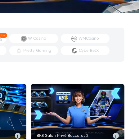
Hot
ng
W Casino
WMCasino
Pretty Gaming
CyberBetX
BK8 Salon Privé Baccarat 2