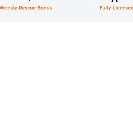
6,159,272.00
*g*
Weekly Rescue Bonus
Fully License
785,435.00
be**e
7,850,228.00
*a*
4,078,331.00
*m*n
4,753,876.00
s**as
8,672,243.00
****m*
2,639,986.00
v*r*g**
7,787,447.00
***o*
8,790,232.00
a*i*
350,144.00
*m*b*t*h