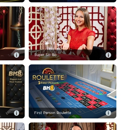
Super Sic Bo
First Person Roulette