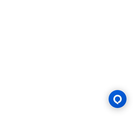
Thailand