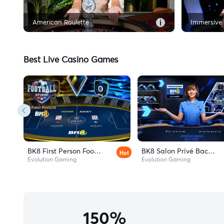
EBET / Baccarat
s**u*7
American Roulette
Immersive 
Evolution Gaming / Roulette
* *j*s*
Best Live Casino Games
AE Casino / Baccarat
m*n**
Evolution Gaming / Baccarat
l*n**5
EBET / Baccarat
*i*z*i*
Dream Gaming E8 /Baccarat
*b*o*
BK8 Salon Privé Baccarat 2
BK8 Baccarat 1
Hot
Hot
Allbet / Baccarat
**u**
Evolution Gaming
PPLiveCasino
Allbet / Baccarat
*z*aa
SA Gaming / SIC BO
**a*y*
150%