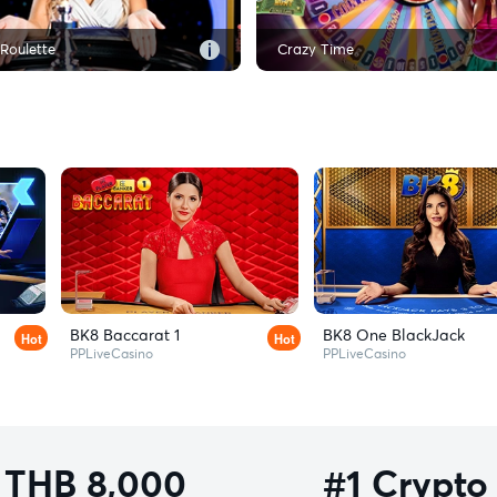
9,331,960.00
*8
Roulette
Crazy Time
374,222.00
*i*i**
8,281,333.00
a*4*
8,679,775.00
*
4,127,369.00
*
8,498,492.00
e*k*n*
BK8 One BlackJack
BK8 Roulette
Hot
Hot
1,920,504.00
by
PPLiveCasino
PPLiveCasino
6,655,911.00
*op
2,116,937.00
**h*
THB 8,000
#1 Crypto