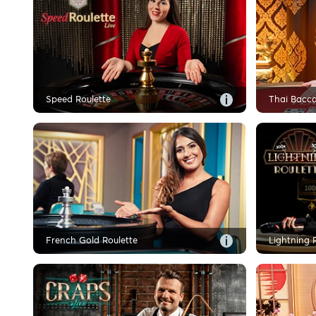
EBET / Baccarat
b**ll*
SA Gaming / Dragon Tiger
h*o**i
Evolution Gaming / Roulette
l*e*a
Speed Roulette
Thai Bacc
Evolution Gaming / Roulette
*k**o
EBET / Baccarat
s*u*n
Evolution Gaming / Roulette
t*e*l*
SA Gaming / Baccarat
f*n**y
French Gold Roulette
Lightning 
SA Gaming / SIC BO
**o***
Allbet / Baccarat
*c*l**
SA Gaming / SIC BO
**i*e*