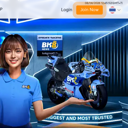
08/08/2026 12:45:54
(
GMT+7
)
IP
Login
Join Now