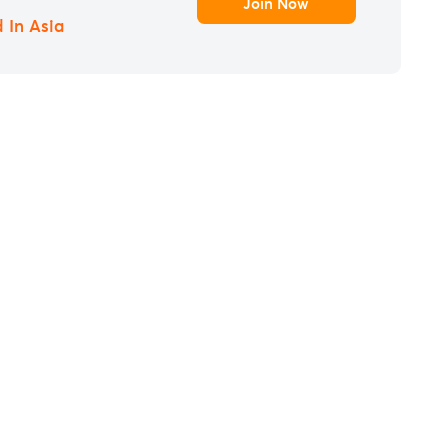
Join Now
d In Asia