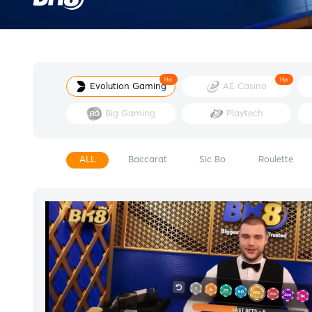
Hot
Hot
Evolution Gaming
AE Casino
Big Gaming
Playtech
ALL
Baccarat
Sic Bo
Roulette
EBET / Baccarat
y*y**
SA Gaming / SIC BO
a**so
SA Gaming / Baccarat
a**9*
AE Casino / Baccarat
*a*a*
EBET / Baccarat
s**u*7