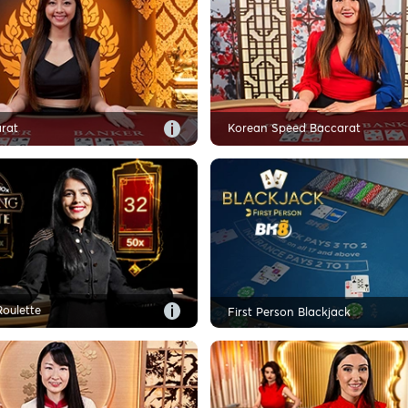
785,435.00
be**e
7,850,228.00
*a*
4,078,331.00
*m*n
arat
Korean Speed Baccarat
4,753,876.00
s**as
8,672,243.00
****m*
2,639,986.00
v*r*g**
7,787,447.00
***o*
Roulette
First Person Blackjack
8,790,232.00
a*i*
350,144.00
*m*b*t*h
8,282,107.00
*p**o*z*8