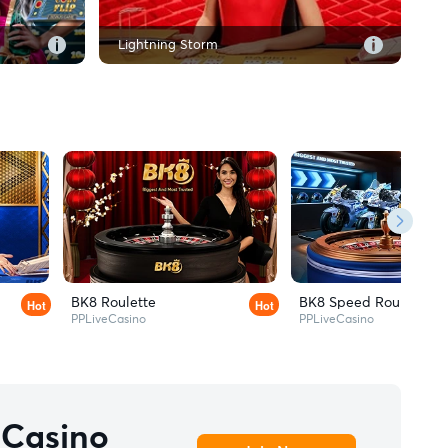
Lightning Storm
BK8 Speed Roulette
BK8 Vietnamese Speed Baccarat
Hot
Hot
PPLiveCasino
PPLiveCasino
 Casino