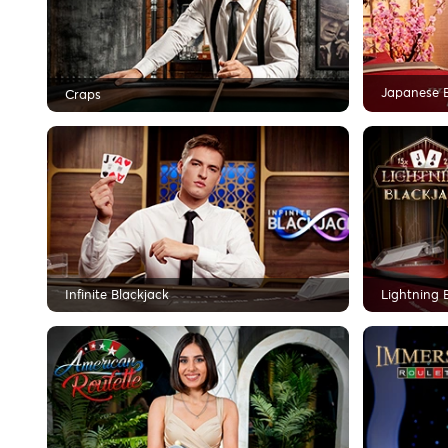
Allbet / Baccarat
*a**s
Evolution Gaming / Roulette
n*v*r
Japanese 
Craps
Evolution Gaming / Roulette
p*k*l*
Evolution Gaming / Baccarat
e*il*
Evolution Gaming / Baccarat
s*y**l
AE Casino / Baccarat
c*mj*
Infinite Blackjack
Lightning 
EBET / Baccarat
y*y**
SA Gaming / SIC BO
a**so
SA Gaming / Baccarat
a**9*
AE Casino / Baccarat
*a*a*