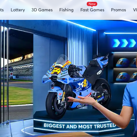
ts
Lottery
3D Games
Fishing
Fast Games
Promos
V