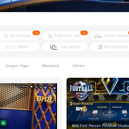
Hot
Hot
SA Gaming
Pragmatic Play
Dream Gami
Allbet
Via Casino
Microgaming
Dragon Tiger
Blackjack
Others
7,151,493.00
*0*7
7,945,433.00
**bi**a4
3,075,468.00
0*2*
2,294,827.00
4*
BK8 First Person Football Studio
9,331,960.00
*8