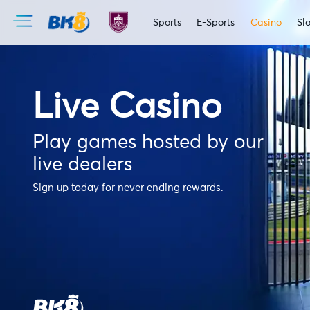
Sports
E-Sports
Casino
Slo
Live Casino
Play games hosted by our
live dealers
Sign up today for never ending rewards.