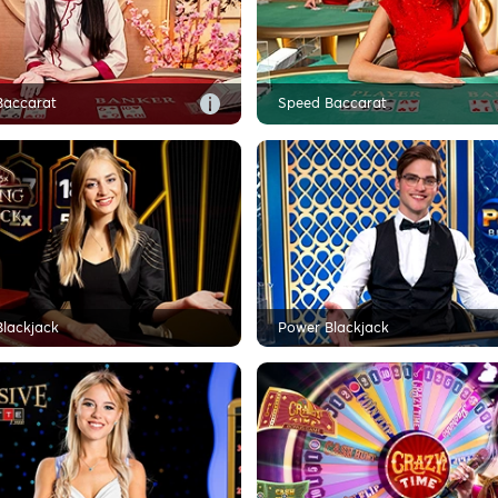
9,078,783.00
*9*3
4,979,649.00
*o*e*6
Baccarat
Speed Baccarat
2,727,281.00
b*
5,299,411.00
em*n*6*6
2,978,859.00
*e*2
499,867.00
k
Blackjack
Power Blackjack
7,151,493.00
*0*7
7,945,433.00
**bi**a4
3,075,468.00
0*2*
2,294,827.00
4*