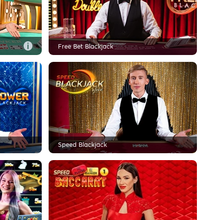
Free Bet Blackjack
Speed Blackjack