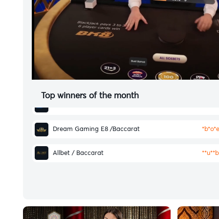
Evolution Gaming / Roulette
* *j*s*
AE Casino / Baccarat
m*n**
Evolution Gaming / Baccarat
l*n**5
EBET / Baccarat
*i*z*i*
Top winners of the month
Dream Gaming E8 /Baccarat
*b*o*
Allbet / Baccarat
**u**
Allbet / Baccarat
*z*aa
SA Gaming / SIC BO
**a*y*
Evolution Gaming / Roulette
c*i**o