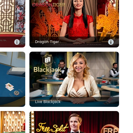
Dragon Tiger
Live Blackjack