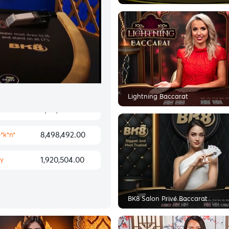
374,222.00
*i*i**
8,281,333.00
a*4*
8,679,775.00
*
4,127,369.00
*
Lightning Baccarat
8,498,492.00
e*k*n*
1,920,504.00
by
6,655,911.00
*op
2,116,937.00
**h*
BK8 Salon Privé Baccarat
6,159,272.00
*g*