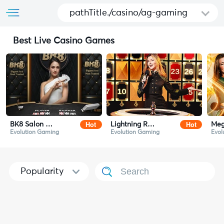
pathTitle./casino/ag-gaming
Best Live Casino Games
Hot
Hot
BK8 Salon Prive Baccarat
Lightning Roulette
Meg
Evolution Gaming
Evolution Gaming
Evol
Popularity