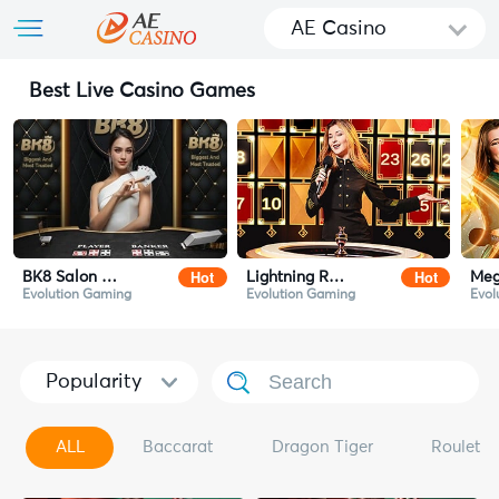
AE Casino
Best Live Casino Games
Hot
Hot
BK8 Salon Prive Baccarat
Lightning Roulette
Meg
Evolution Gaming
Evolution Gaming
Evol
Popularity
ALL
Baccarat
Dragon Tiger
Roulette