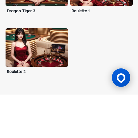
Dragon Tiger 3
Roulette 1
Roulette 2
Gaming Licence