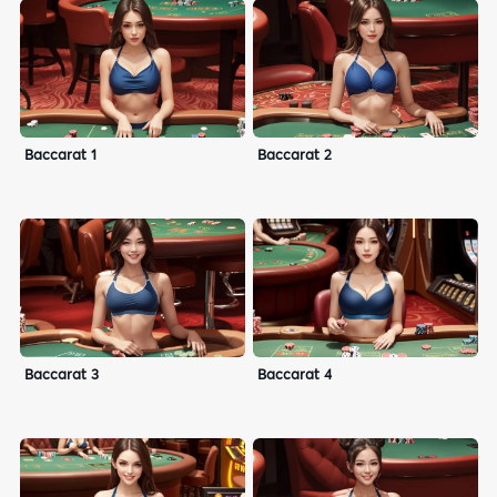
Baccarat 1
Baccarat 2
Baccarat 3
Baccarat 4