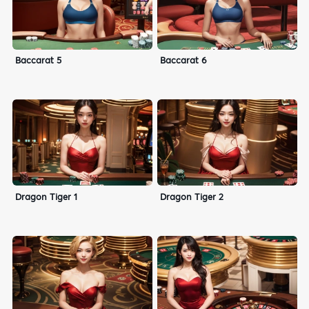
Baccarat 5
Baccarat 6
Dragon Tiger 1
Dragon Tiger 2