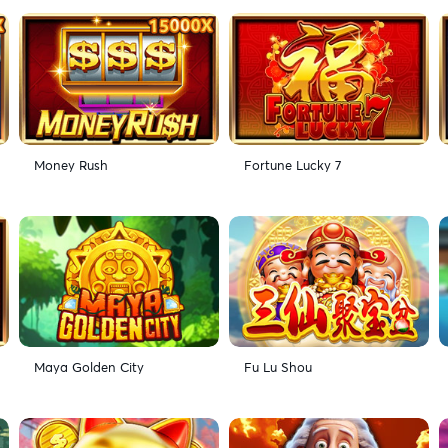
Money Rush
Fortune Lucky 7
Maya Golden City
Fu Lu Shou