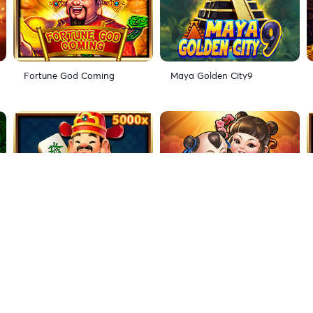
Fortune God Coming
Maya Golden City9
Rich Mahjong 2
Lucky Doll