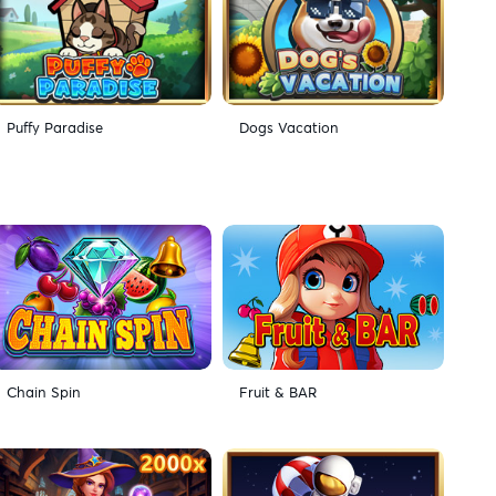
Puffy Paradise
Dogs Vacation
Chain Spin
Fruit & BAR