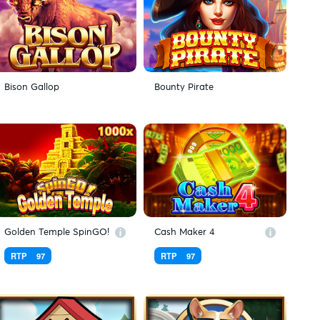
Bison Gallop
Bounty Pirate
Golden Temple SpinGO!
Cash Maker 4
RTP
97
RTP
97