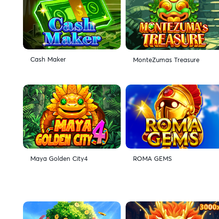
Cash Maker
MonteZumas Treasure
Maya Golden City4
ROMA GEMS