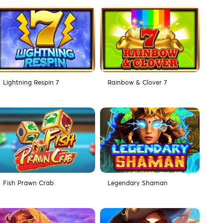
Lightning Respin 7
Rainbow & Clover 7
Fish Prawn Crab
Legendary Shaman