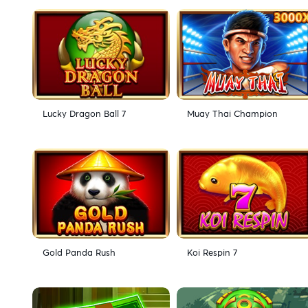
Lucky Dragon Ball 7
Muay Thai Champion
Gold Panda Rush
Koi Respin 7