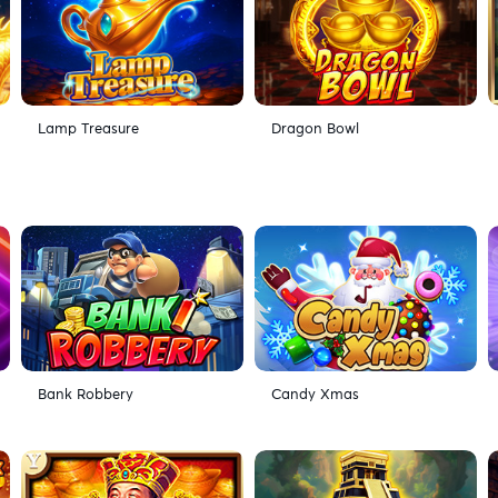
Lamp Treasure
Dragon Bowl
Bank Robbery
Candy Xmas