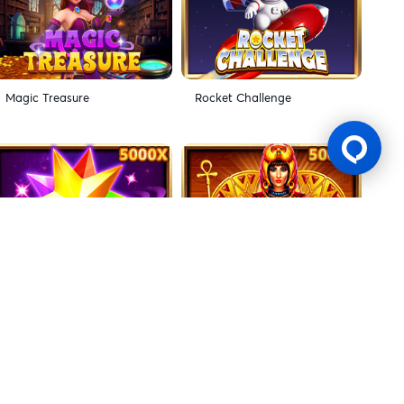
Magic Treasure
Rocket Challenge
Lucky Star
Cleopatra