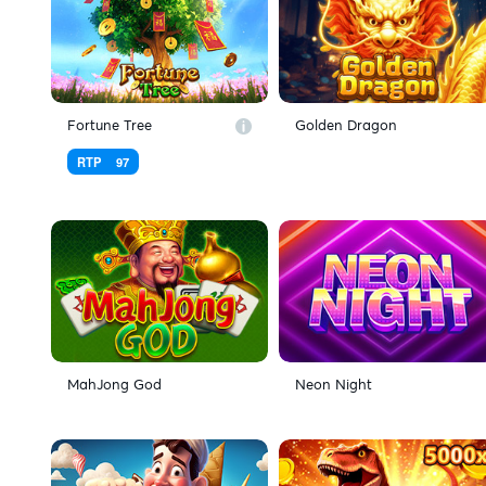
Fortune Tree
Golden Dragon
RTP
97
MahJong God
Neon Night