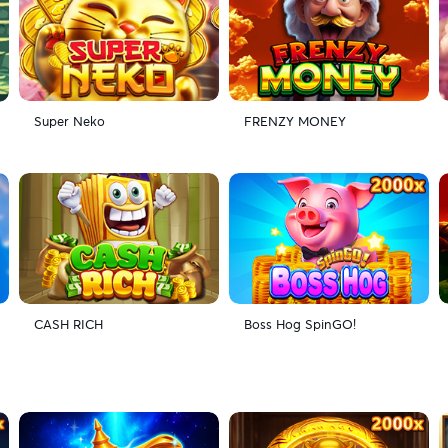
Super Neko
FRENZY MONEY
CASH RICH
Boss Hog SpinGO!