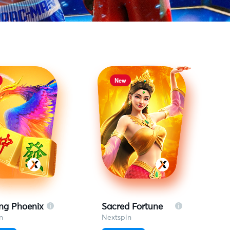
New
ng Phoenix
Sacred Fortune
n
Nextspin