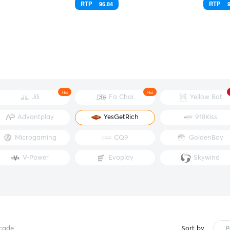
RTP
96.84
RTP
Hot
Hot
Jili
Fa Chai
Yellow Bat
Advantplay
YesGetRich
918Kiss
Microgaming
CQ9
GoldenBay
V-Power
Evoplay
Skywind
rcade
Sort by
P