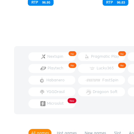
RTP
96.95
RTP
96.83
Hot
Hot
Nextspin
Pragmatic Play
Hot
Hot
Playtech
Lucky365
Habanero
FastSpin
YGGDrasil
Dragoon Soft
New
Microslot
all games
hot games
new games
slot
a