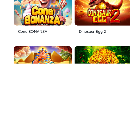
Cone BONANZA
Dinosaur Egg 2
GOLDEN PHARAOH
Maya Golden City6