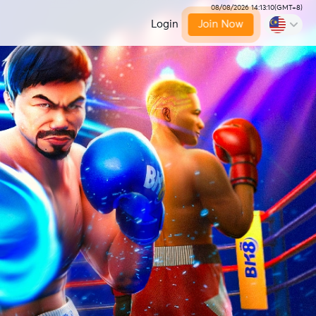
08/08/2026 14:13:12
(
GMT+8
)
Login
Join Now