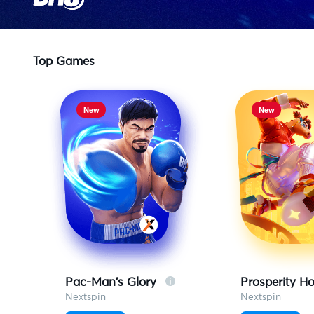
Top Games
New
New
Pac-Man's Glory
Prosperity H
Nextspin
Nextspin