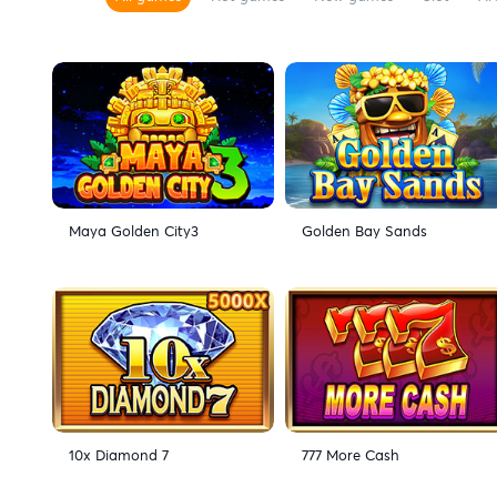
Maya Golden City3
Golden Bay Sands
10x Diamond 7
777 More Cash