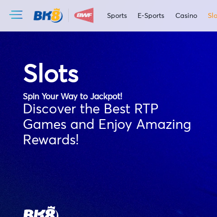
Sports
E-Sports
Casino
Slo
Slots
Spin Your Way to Jackpot!
Discover the Best RTP
Games and Enjoy Amazing
Rewards!