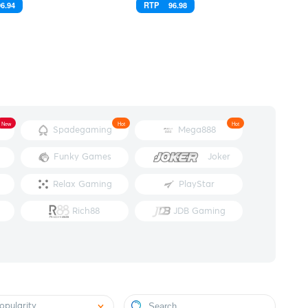
96.94
RTP
96.98
New
Hot
Hot
Spadegaming
Mega888
Funky Games
Joker
Relax Gaming
PlayStar
Rich88
JDB Gaming
opularity