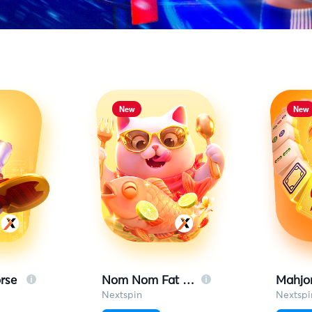
New
New
orse
Nom Nom Fat Cat
Mahjo
Nextspin
Nextspi