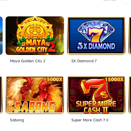
5X Diamond 7
Maya Golden City 2
Sabong
Super More Cash 7 II