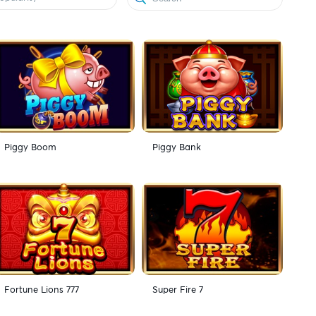
Piggy Boom
Piggy Bank
Fortune Lions 777
Super Fire 7