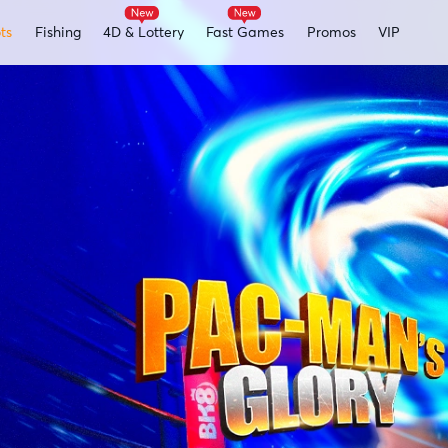
ts
Fishing
4D & Lottery
Fast Games
Promos
VIP