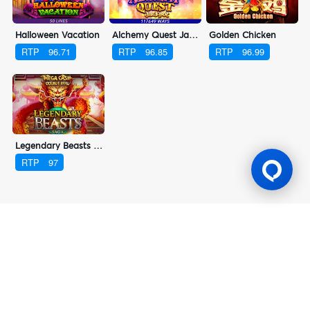
Halloween Vacation
Alchemy Quest Jackpot
Golden Chicken
RTP
96.71
RTP
96.85
RTP
96.99
Legendary Beasts Saga
RTP
97
Gaming Licence