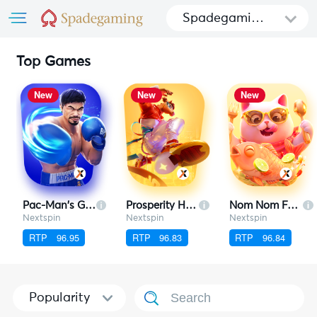
Spadegamin
g
Top Games
New
New
New
Pac-Man's Glory
Prosperity Horse
Nom Nom Fat Cat
Nextspin
Nextspin
Nextspin
RTP
96.95
RTP
96.83
RTP
96.84
Popularity