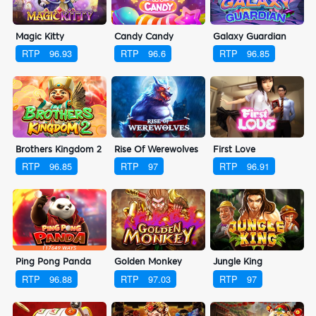
Magic Kitty
Candy Candy
Galaxy Guardian
RTP
96.93
RTP
96.6
RTP
96.85
Brothers Kingdom 2
Rise Of Werewolves
First Love
RTP
96.85
RTP
97
RTP
96.91
Ping Pong Panda
Golden Monkey
Jungle King
RTP
96.88
RTP
97.03
RTP
97