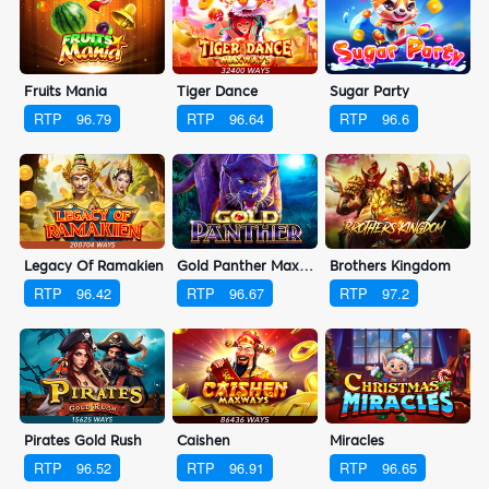
Fruits Mania
Tiger Dance
Sugar Party
RTP
96.79
RTP
96.64
RTP
96.6
Legacy Of Ramakien
Gold Panther Maxway
Brothers Kingdom
RTP
96.42
RTP
96.67
RTP
97.2
Pirates Gold Rush
Caishen
Miracles
RTP
96.52
RTP
96.91
RTP
96.65