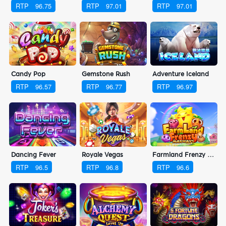
RTP
96.75
RTP
97.01
RTP
97.01
Candy Pop
Gemstone Rush
Adventure Iceland
RTP
96.57
RTP
96.77
RTP
96.97
Dancing Fever
Farmland Frenzy Maxways
Royale Vegas
RTP
96.5
RTP
96.6
RTP
96.8