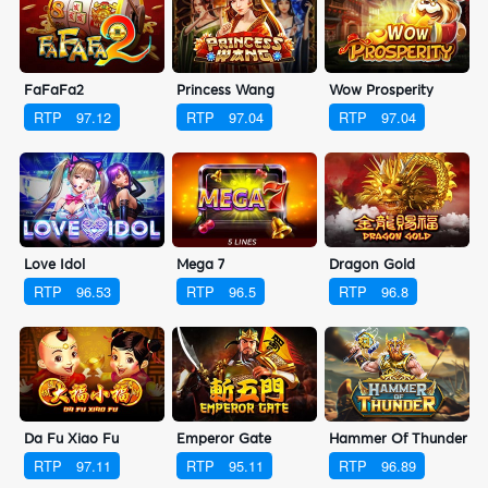
FaFaFa2
Princess Wang
Wow Prosperity
RTP
97.12
RTP
97.04
RTP
97.04
Love Idol
Mega 7
Dragon Gold
RTP
96.53
RTP
96.5
RTP
96.8
Da Fu Xiao Fu
Emperor Gate
Hammer Of Thunder
RTP
97.11
RTP
95.11
RTP
96.89