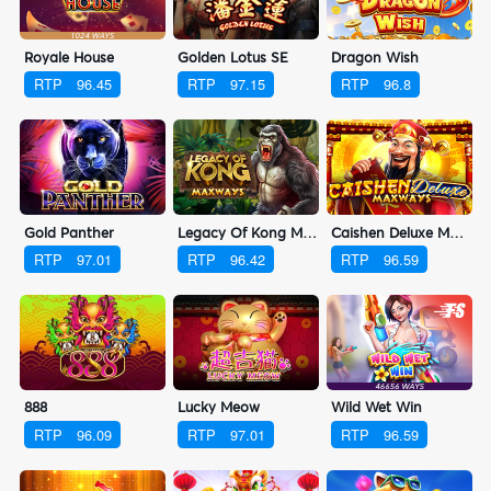
Royale House
Golden Lotus SE
Dragon Wish
RTP
96.45
RTP
97.15
RTP
96.8
Gold Panther
Legacy Of Kong Maxways
Caishen Deluxe Maxways
RTP
97.01
RTP
96.42
RTP
96.59
888
Lucky Meow
Wild Wet Win
RTP
96.09
RTP
97.01
RTP
96.59