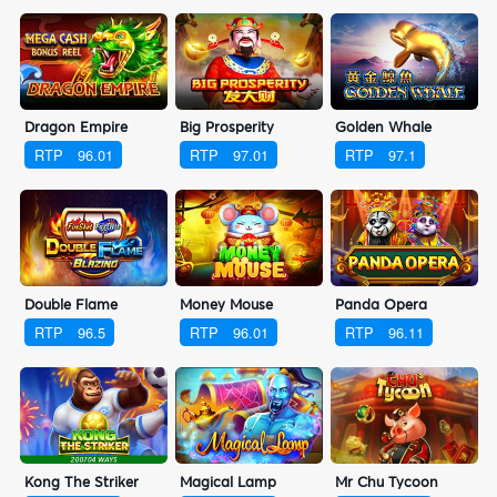
Dragon Empire
Big Prosperity
Golden Whale
RTP
96.01
RTP
97.01
RTP
97.1
Double Flame
Money Mouse
Panda Opera
RTP
96.5
RTP
96.01
RTP
96.11
Kong The Striker
Magical Lamp
Mr Chu Tycoon