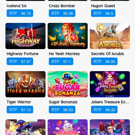
Iceland SA
Crazy Bomber
Hugon Quest
RTP
96.74
RTP
96.36
RTP
96.5
Highway Fortune
Ho Yeah Monkey
Secrets Of Anubis
RTP
97.97
RTP
97.1
RTP
96.85
Tiger Warrior
Sugar Bonanza
Jokers Treasure Exclusive
RTP
97.13
RTP
96.93
RTP
96.42