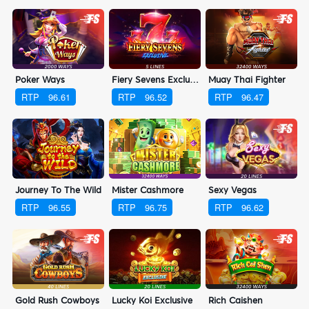
Poker Ways
Fiery Sevens Exclusive
Muay Thai Fighter
RTP
96.61
RTP
96.52
RTP
96.47
Journey To The Wild
Mister Cashmore
Sexy Vegas
RTP
96.55
RTP
96.75
RTP
96.62
Gold Rush Cowboys
Lucky Koi Exclusive
Rich Caishen