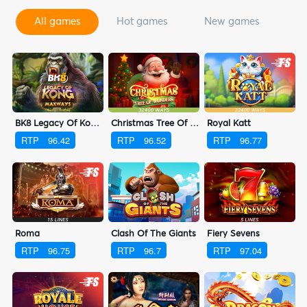
all games
hot games
new games
s
BK8 Legacy Of Kong Maxways
Christmas Tree Of Wonders
Royal Katt
RTP
96.42
RTP
96.52
RTP
96.77
Roma
Fiery Sevens
Clash Of The Giants
RTP
96.75
RTP
97.04
RTP
96.7