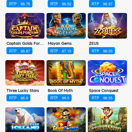
RTP
96.75
RTP
96.52
RTP
96.67
Captain Golds Fortune
Mayan Gems
ZEUS
RTP
96.87
RTP
97.15
RTP
96.03
Three Lucky Stars
Book Of Myth
Space Conquest
RTP
96.9
RTP
96.5
RTP
96.55