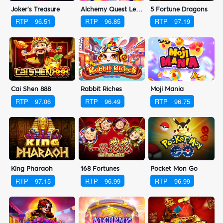
Joker's Treasure
Alchemy Quest Level Up
5 Fortune Dragons
RTP
96.51
RTP
96.85
RTP
97.19
Cai Shen 888
Rabbit Riches
Moji Mania
RTP
97.06
RTP
96.49
RTP
96.75
King Pharaoh
168 Fortunes
Pocket Mon Go
RTP
97.15
RTP
96.99
RTP
96.99