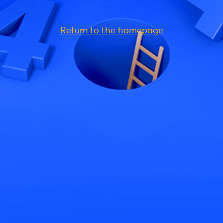
Return to the homepage