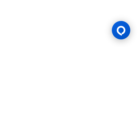
Gaming Licence
BK8 is operated by Mettlemind Tech Ltd., registration number:
15779, with registered address at Hamchako, Mutsamudu,
Autonomous Island of Anjouan, Union of Comoros. BK8 is
licensed and regulated by the Government of the Autonomous