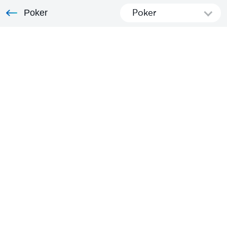
Poker
Poker