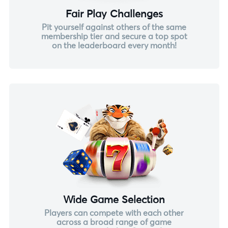
Fair Play Challenges
Pit yourself against others of the same
membership tier and secure a top spot
on the leaderboard every month!
Wide Game Selection
Players can compete with each other
across a broad range of game