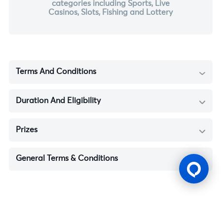
categories including Sports, Live
Casinos, Slots, Fishing and Lottery
Terms And Conditions
Duration And Eligibility
Prizes
General Terms & Conditions