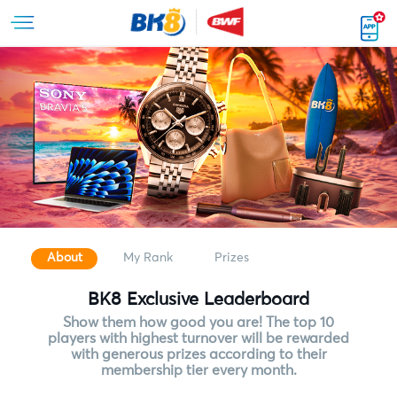
About
My Rank
Prizes
BK8 Exclusive Leaderboard
Show them how good you are! The top 10
players with highest turnover will be rewarded
with generous prizes according to their
membership tier every month.