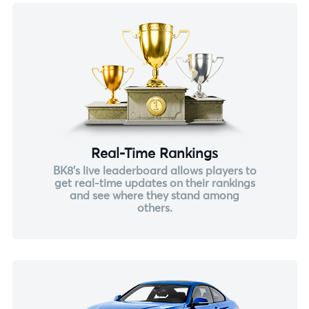
Real-Time Rankings
BK8's live leaderboard allows players to
get real-time updates on their rankings
and see where they stand among
others.