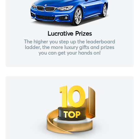
Lucrative Prizes
The higher you step up the leaderboard
ladder, the more luxury gifts and prizes
you can get your hands on!