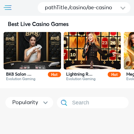
pathTitle./casino/ae-casino
Best Live Casino Games
Hot
Hot
BK8 Salon Prive Baccarat
Lightning Roulette
Meg
Evolution Gaming
Evolution Gaming
Evol
Popularity