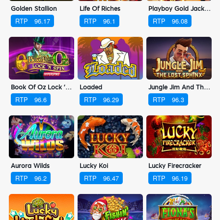
Golden Stallion
Life Of Riches
Playboy Gold Jackpots
RTP
96.17
RTP
96.1
RTP
96.08
Book Of Oz Lock 'N Spin
Loaded
Jungle Jim And The Lost Sphinx
RTP
96.6
RTP
96.29
RTP
96.3
Aurora Wilds
Lucky Koi
Lucky Firecracker
RTP
96.2
RTP
96.47
RTP
96.19