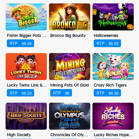
Fishin Bigger Pots Of Gold™
Bronco Big Bounty
Halloweenies
RTP
96.05
RTP
95.52
Lucky Twins Link & Win™
Mining Pots Of Gold
Crazy Rich Tigers
RTP
96.23
RTP
96
RTP
96.36
High Society
Chronicles Of Olympus II - Zeus
Lucky Riches Hyperspins