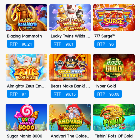
Blazing Mammoth
Lucky Twins Wilds Jackpots
777 Surge™
RTP
96.24
RTP
96.1
RTP
96
Almighty Zeus Empire
Bears Make Bank! Power Combo
Hyper Gold
RTP
97
RTP
96.15
RTP
96.08
Sugar Mania 8000
Andvari The Golden Fish
Fishin' Pots Of Gold