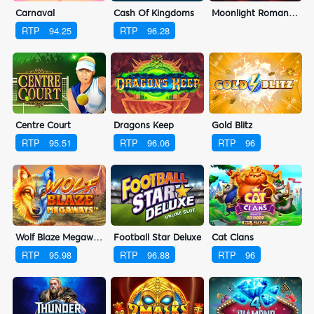
Carnaval
Cash Of Kingdoms
Moonlight Romance - The Awakening
RTP
94.25
RTP
96.28
Centre Court
Dragons Keep
Gold Blitz
RTP
95.51
RTP
96.06
RTP
96
Wolf Blaze Megaways
Football Star Deluxe
Cat Clans
RTP
95.98
RTP
96.88
RTP
96