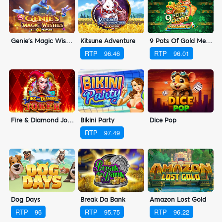
Genie's Magic Wishes
Kitsune Adventure
9 Pots Of Gold Megaways
RTP
96.46
RTP
96.01
Fire & Diamond Joker
Bikini Party
Dice Pop
RTP
97.49
Break Da Bank
Dog Days
Amazon Lost Gold
RTP
95.75
RTP
96
RTP
96.22