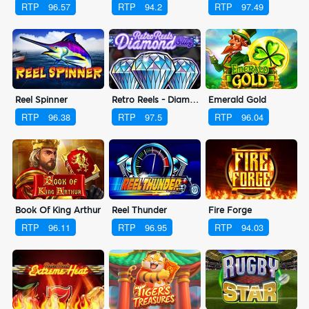
RTP
96.57
RTP
94.2
RTP
97.49
Reel Spinner
Retro Reels - Diamond Glitz
Emerald Gold
RTP
96.38
RTP
97.5
RTP
96.04
Book Of King Arthur
Reel Thunder
Fire Forge
RTP
96.11
RTP
96.95
RTP
94.03