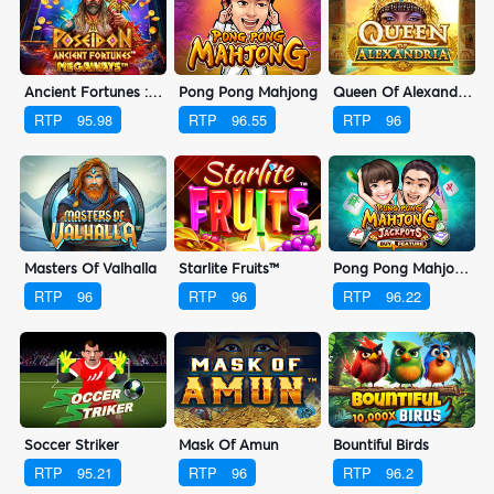
Ancient Fortunes : Poseidon Megaways
Queen Of Alexandria™
Pong Pong Mahjong
RTP
95.98
RTP
96
RTP
96.55
Masters Of Valhalla
Starlite Fruits™
Pong Pong Mahjong Jackpots
RTP
96
RTP
96
RTP
96.22
Soccer Striker
Mask Of Amun
Bountiful Birds
RTP
95.21
RTP
96
RTP
96.2