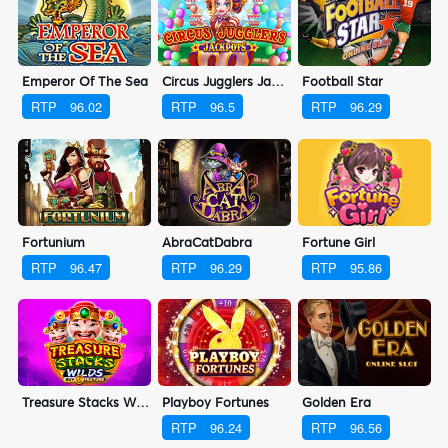
Emperor Of The Sea
Circus Jugglers Jackpots
Football Star
RTP
96.02
RTP
96.5
RTP
96.29
Fortunium
AbraCatDabra
Fortune Girl
RTP
96.47
RTP
96.29
RTP
95.86
Treasure Stacks Wilds
Playboy Fortunes
Golden Era
RTP
96.24
RTP
96.56