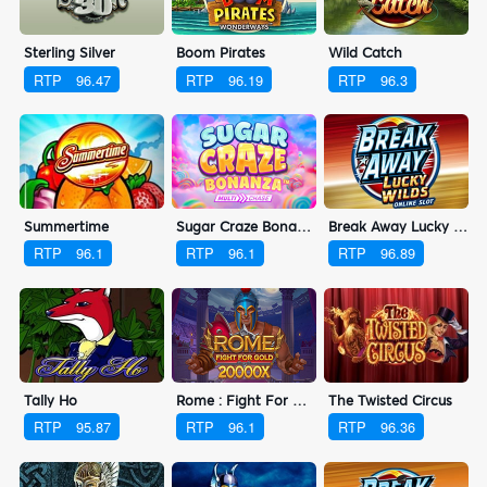
Sterling Silver
Boom Pirates
Wild Catch
RTP
96.47
RTP
96.19
RTP
96.3
Summertime
Sugar Craze Bonanza
Break Away Lucky Wilds
RTP
96.1
RTP
96.1
RTP
96.89
Tally Ho
Rome : Fight For Gold
The Twisted Circus
RTP
95.87
RTP
96.1
RTP
96.36