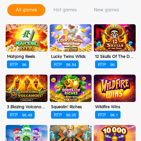
all games
hot games
new games
s
Mahjong Reels
Lucky Twins Wilds
12 Skulls Of The Dead
RTP
96
RTP
96.54
RTP
96
3 Blazing Volcanoes Power Combo
Squealin' Riches
Wildfire Wins
RTP
96.49
RTP
96.05
RTP
96.1