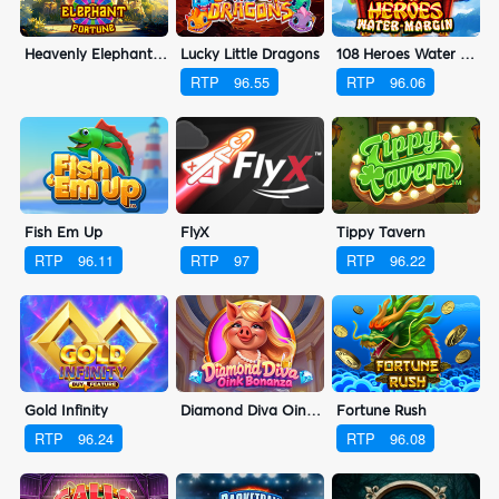
Heavenly Elephant Fortune
Lucky Little Dragons
108 Heroes Water Margin
RTP
96.55
RTP
96.06
Fish Em Up
FlyX
Tippy Tavern
RTP
96.11
RTP
97
RTP
96.22
Gold Infinity
Diamond Diva Oink Bonanza
Fortune Rush
RTP
96.24
RTP
96.08