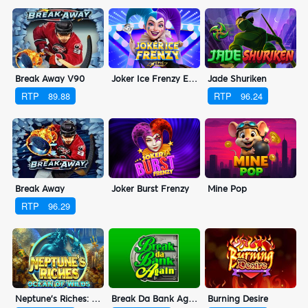
Break Away V90
Joker Ice Frenzy Epic Strike
Jade Shuriken
RTP
89.88
RTP
96.24
Break Away
Joker Burst Frenzy
Mine Pop
RTP
96.29
Neptune's Riches: Ocean Of Wilds
Break Da Bank Again
Burning Desire