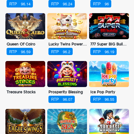
RTP
96.14
RTP
96.24
RTP
96
Queen Of Cairo
Lucky Twins PowerClusters
777 Super BIG BuildUp™ Deluxe™
RTP
96.59
RTP
96.2
RTP
96.19
Treasure Stacks
Prosperity Blessing
Ice Pop Party
RTP
96.07
RTP
96.55