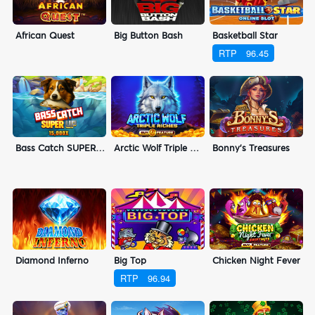
African Quest
Big Button Bash
Basketball Star
RTP
96.45
Bass Catch SUPER UP
Arctic Wolf Triple Riches
Bonny's Treasures
Diamond Inferno
Big Top
Chicken Night Fever
RTP
96.94