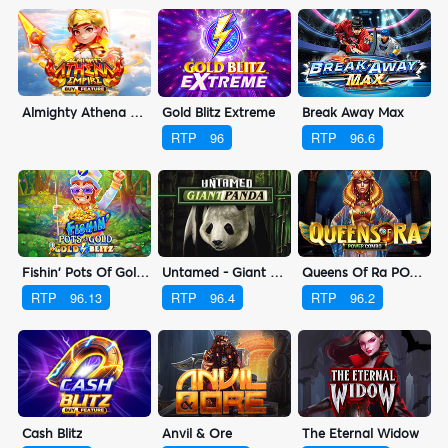
Almighty Athena Empire
Gold Blitz Extreme
Break Away Max
RTP
96
RTP
96.6
Untamed - Giant Panda
Fishin' Pots Of Gold Gold Blitz
Queens Of Ra POWER COMBO
RTP
96.4
RTP
96.13
RTP
96.2
Cash Blitz
Anvil & Ore
The Eternal Widow