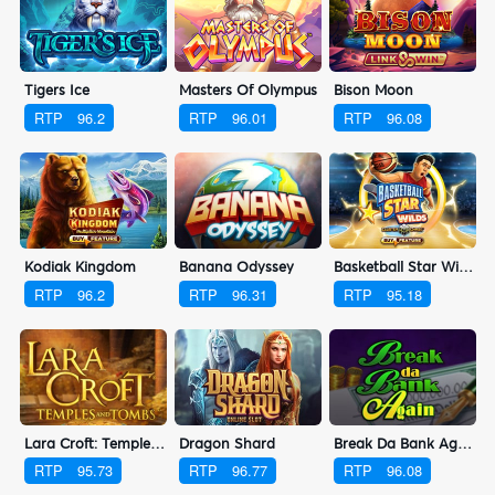
Tigers Ice
Masters Of Olympus
Bison Moon
RTP
96.2
RTP
96.01
RTP
96.08
Kodiak Kingdom
Banana Odyssey
Basketball Star Wilds
RTP
96.2
RTP
96.31
RTP
95.18
Lara Croft: Temples And Tombs
Dragon Shard
Break Da Bank Again Respin
RTP
95.73
RTP
96.77
RTP
96.08