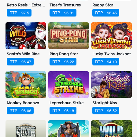
Retro Reels - Extreme Heat
Tiger's Treasures
Rugby Star
RTP
97.5
RTP
96.81
RTP
96.45
Santa's Wild Ride
Ping Pong Star
Lucky Twins Jackpot
RTP
96.47
RTP
96.22
RTP
94.19
Monkey Bonanza
Leprechaun Strike
Starlight Kiss
RTP
96.06
RTP
96.18
RTP
96.52