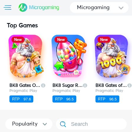
Microgaming
Top Games
New
New
New
BK8 Gates Of Olympus
BK8 Sugar Rush
BK8 Gates of Olympus 1000
Pragmatic Play
Pragmatic Play
Pragmatic Play
RTP
97.6
RTP
96.5
RTP
96.5
Popularity