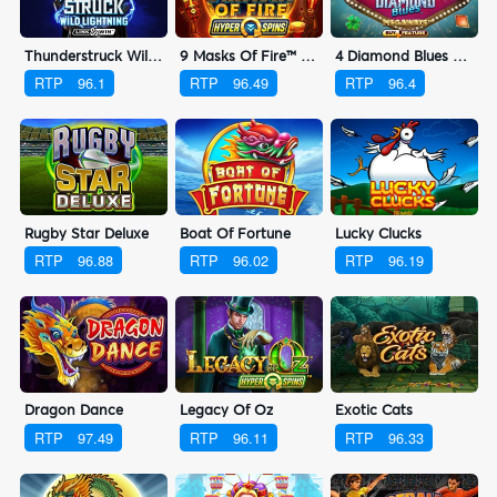
Thunderstruck Wild Lightning
9 Masks Of Fire™ HyperSpins™
4 Diamond Blues Megaways™
RTP
96.1
RTP
96.49
RTP
96.4
Rugby Star Deluxe
Boat Of Fortune
Lucky Clucks
RTP
96.88
RTP
96.02
RTP
96.19
Dragon Dance
Legacy Of Oz
Exotic Cats
RTP
97.49
RTP
96.11
RTP
96.33