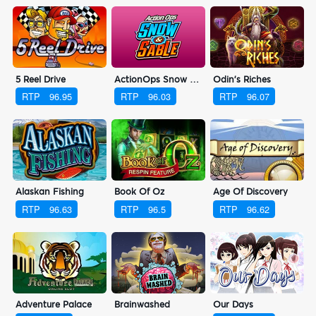
5 Reel Drive
ActionOps Snow And Sable
Odin’s Riches
RTP
96.95
RTP
96.03
RTP
96.07
Alaskan Fishing
Book Of Oz
Age Of Discovery
RTP
96.63
RTP
96.5
RTP
96.62
Adventure Palace
Brainwashed
Our Days