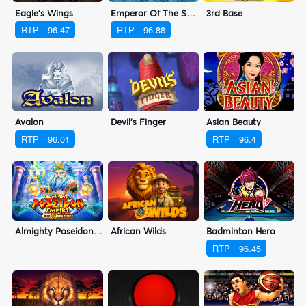
Eagle's Wings
Emperor Of The Sea Deluxe
3rd Base
RTP
96.47
RTP
96.88
Avalon
Devil’s Finger
Asian Beauty
RTP
96.01
RTP
96.4
Almighty Poseidon Empire
African Wilds
Badminton Hero
RTP
96.45