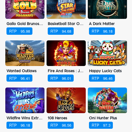
Gallo Gold Brunos™ Megaways™
Basketball Star On Fire
A Dark Matter
RTP
95.98
RTP
94.68
RTP
96.18
Wanted Outlaws
Fire And Roses : Joker
Happy Lucky Cats
RTP
96.41
RTP
96.01
RTP
96.46
Wildfire Wins Extreme
108 Heroes
Oni Hunter Plus
RTP
96.18
RTP
96.56
RTP
97.3