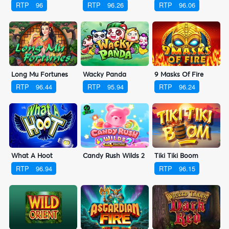
RTP
96
RTP
96.26
RTP
96.06
Long Mu Fortunes
Wacky Panda
9 Masks Of Fire
RTP
96.44
RTP
95.94
RTP
96.24
What A Hoot
Candy Rush Wilds 2
Tiki Tiki Boom
RTP
96.94
RTP
96.15