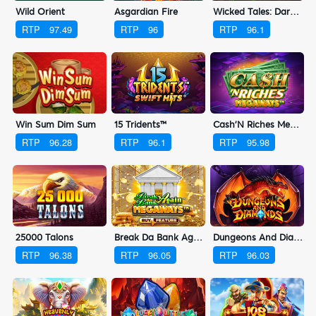
Wild Orient
Asgardian Fire
Wicked Tales: Dark Red
RTP
97.49
RTP
96
RTP
96.1
Win Sum Dim Sum
15 Tridents™
Cash'N Riches Megaways™
RTP
96.28
RTP
96.1
RTP
95.98
25000 Talons
Break Da Bank Again™ MEGAWAYS™
Dungeons And Diamonds™
RTP
96.38
RTP
96.05
RTP
96.03