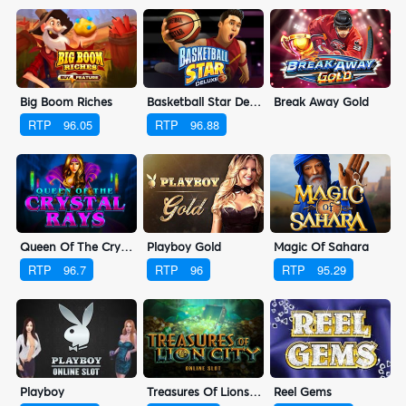
Big Boom Riches
Basketball Star Deluxe
Break Away Gold
RTP
96.05
RTP
96.88
Queen Of The Crystal Rays
Playboy Gold
Magic Of Sahara
RTP
96.7
RTP
96
RTP
95.29
Playboy
Treasures Of Lions City
Reel Gems