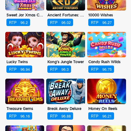
Sweet Jar Xmas Combo
Ancient Fortunes: Zeus
10000 Wishes
RTP
96.2
RTP
96.02
RTP
96.27
Lucky Twins
Kong's Jungle Tower
Candy Rush Wilds
RTP
96.94
RTP
96.3
RTP
96.75
Treasure Gems
Break Away Deluxe
Money On Reels
RTP
96.16
RTP
96.88
RTP
96.21