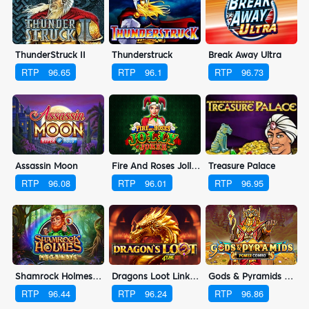
ThunderStruck II
Thunderstruck
Break Away Ultra
RTP
96.65
RTP
96.1
RTP
96.73
Assassin Moon
Treasure Palace
Fire And Roses Jolly Joker
RTP
96.08
RTP
96.95
RTP
96.01
Shamrock Holmes Megaways™
Dragons Loot Link&Win 4Tune
Gods & Pyramids Power Combo
RTP
96.44
RTP
96.24
RTP
96.86