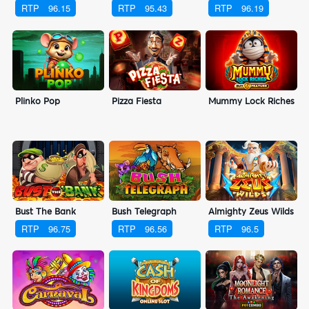
RTP
96.15
RTP
95.43
RTP
96.19
Plinko Pop
Pizza Fiesta
Mummy Lock Riches
Bust The Bank
Bush Telegraph
Almighty Zeus Wilds
RTP
96.75
RTP
96.56
RTP
96.5