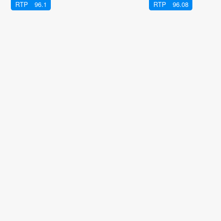
RTP
96.1
RTP
96.08