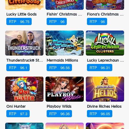
Lucky Little Gods
Fishin' Christmas Pots Of Gold
Fiona's Christmas Fortune
RTP
96.75
RTP
96
RTP
96
Thunderstruck® Stormchaser
Mermaids Millions
Lucky Leprechaun Clusters
RTP
96.1
RTP
96.56
RTP
96.31
Oni Hunter
Playboy Wilds
Divine Riches Helios
RTP
97.3
RTP
96.36
RTP
96.05