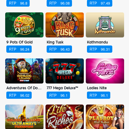
RTP
96.8
RTP
96.08
RTP
97.49
9 Pots Of Gold
King Tusk
Kathmandu
RTP
96.24
RTP
96.43
RTP
96.31
Adventures Of Doubloon Island
777 Mega Deluxe™
Ladies Nite
RTP
96.02
RTP
96.1
RTP
96.1