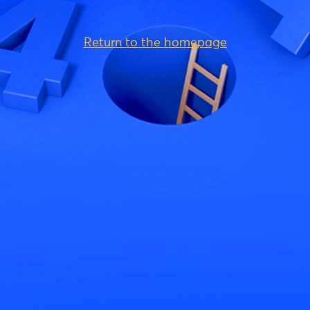
Return to the homepage