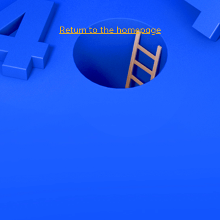
Return to the homepage