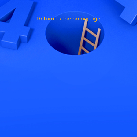
Return to the homepage