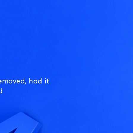
emoved, had it
d