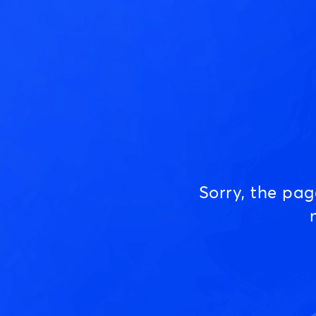
Sorry, the pa