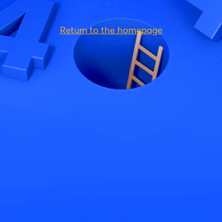
Return to the homepage