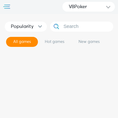
V8Poker
Popularity
All games
Hot games
New games