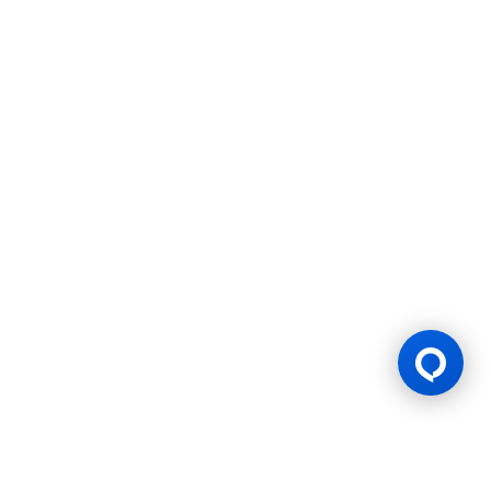
Indonesia