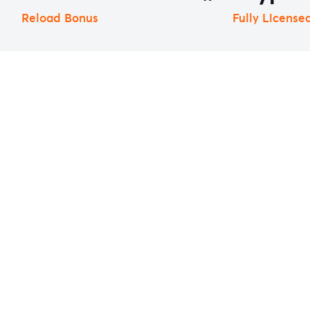
Reload Bonus
Fully License
190,931.00
**8*
440,909.00
**e*r
69,655.00
i*
92,718.00
n1*81
79,086.00
*k*
357,085.00
*l*u**i*
79,559.00
s*n
105,275.00
a*
181,734.00
j