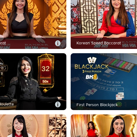
440,909.00
**e*r
69,655.00
i*
92,718.00
n1*81
arat
Korean Speed Baccarat
79,086.00
*k*
357,085.00
*l*u**i*
79,559.00
s*n
105,275.00
a*
Roulette
First Person Blackjack
181,734.00
j
421,582.00
i*