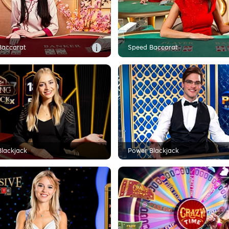
71,191.00
ss*1
437,325.00
a*t**rt*n
Baccarat
Speed Baccarat
237,359.00
e*ke*wi*n3**
199,503.00
*r**a*g
392,793.00
**m
259,729.00
*s**t
406,038.00
***ee*
Blackjack
Power Blackjack
447,558.00
*k*r*2
401,094.00
*z*2
453,934.00
n