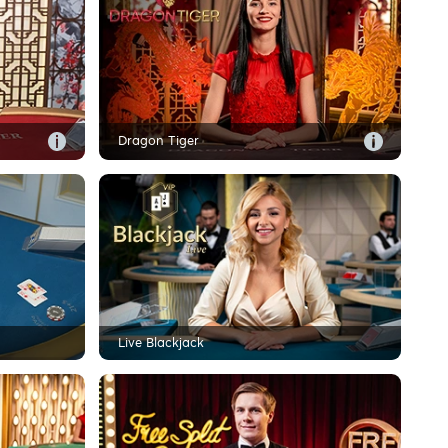
Dragon Tiger
Live Blackjack