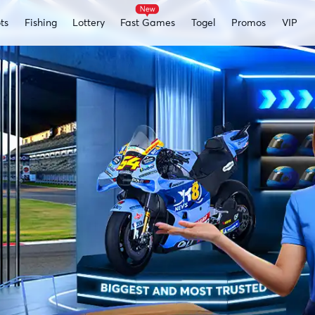
ts
Fishing
Lottery
Fast Games
Togel
Promos
VIP