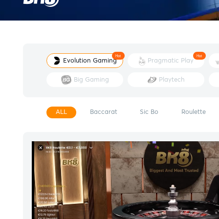
Hot
Hot
Evolution Gaming
Pragmatic Play
Big Gaming
Playtech
ALL
Baccarat
Sic Bo
Roulette
Dream Gaming / Baccarat
*o*t*o
AE Casino / Roulette
h*n*r*
Game Play / Baccarat
p*e*l*
AE Casino / Baccarat
m*a**
Pragmatic Play / Baccarat
*o*e*