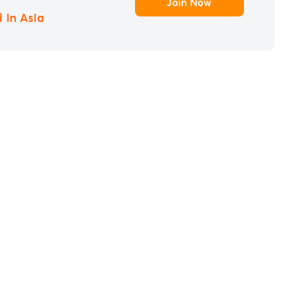
Join Now
d In Asia