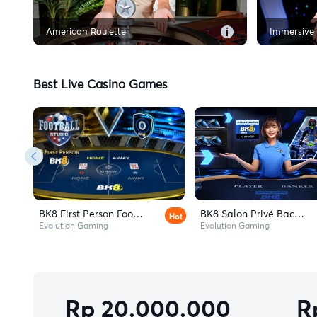
AE Casino / Baccarat
m*a**
American Roulette
Immersive 
Pragmatic Play / Baccarat
*o*e*
Dream Gaming / Baccarat
*g*i*h
Best Live Casino Games
Asia Gaming / SIC BO
s*r*e*
Microgaming / SIC BO
d*k**
Playtech / Dragon Tiger
b**nk
Asia Gaming / Dragon Tiger
*p*p*e
BK8 Salon Privé Baccarat 2
BK8 Baccarat 1
Hot
Hot
Evolution Gaming
PPLiveCasino
Evolution Gaming / BlackJack
c*l*a*
Microgaming / SIC BO
**s*u*
Rp 20.000.000
R
Evolution Gaming / Roulette
h*o*8