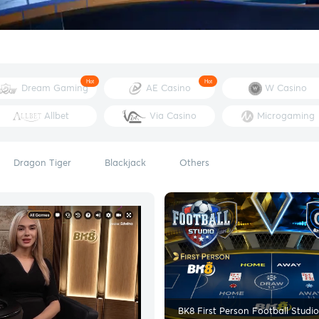
Hot
Hot
Dream Gaming
AE Casino
W Casino
Allbet
Via Casino
Microgaming
Dragon Tiger
Blackjack
Others
447,558.00
*k*r*2
401,094.00
*z*2
453,934.00
n
290,954.00
n**k*
BK8 First Person Football Studio
138,225.00
v*2*