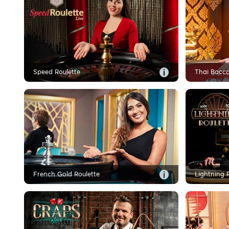
Asia Gaming / Dragon Tiger
*h*o*n
Game Play / Roulette
o**1i*s
Game Play / Baccarat
j*sm**
Speed Roulette
Thai Bacc
Pragmatic Play / Roulette
s**e**
Game Play / Roulette
d*n**a
AE Casino / Baccarat
l***a*
Pragmatic Play / Baccarat
s*p*r*
French Gold Roulette
Lightning 
Playtech / Baccarat
a*y*e*
Evolution Gaming / BlackJack
j*ry*a