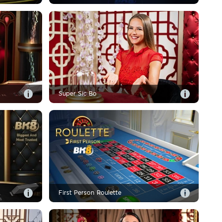
Super Sic Bo
First Person Roulette