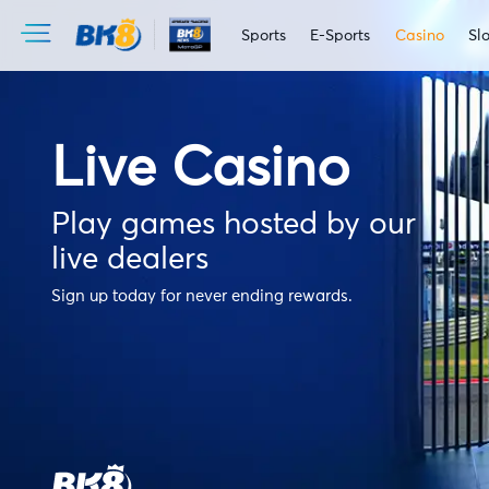
Sports
E-Sports
Casino
Slo
Live Casino
Play games hosted by our
live dealers
Sign up today for never ending rewards.