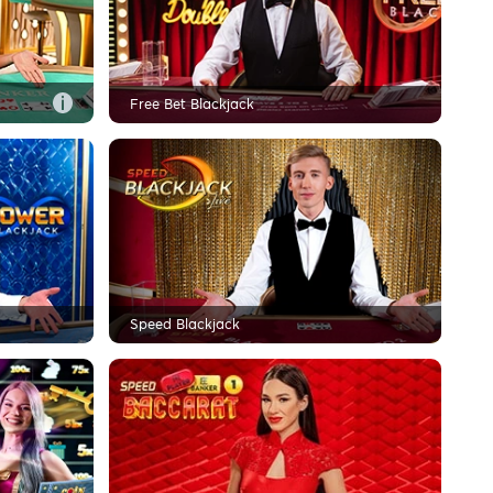
Free Bet Blackjack
Speed Blackjack