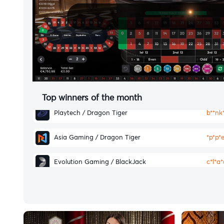
Dream Gaming / Baccarat
*g*i*h
Asia Gaming / SIC BO
s*r*e*
Microgaming / SIC BO
d*k**
Playtech / Dragon Tiger
b**nk
Top winners of the month
Asia Gaming / Dragon Tiger
*p*p*e
Evolution Gaming / BlackJack
c*l*a*
Microgaming / SIC BO
**s*u*
Evolution Gaming / Roulette
h*o*8
WM Casino / Baccarat
a**g*