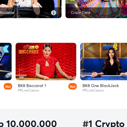
290,954.00
n**k*
Roulette
Crazy Time
138,225.00
v*2*
446,155.00
*9*
161,739.00
*5***7
302,529.00
y*
473,016.00
*a*s*n
185,519.00
*l*n*h
BK8 One BlackJack
BK8 Roulette
Hot
Hot
PPLiveCasino
PPLiveCasino
495,278.00
d*o*
397,851.00
*p*i
p 10.000.000
#1 Crypto
91,409.00
*a*