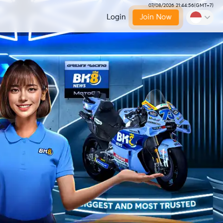
07/08/2026 21:44:58
(
GMT+7
)
Login
Join Now