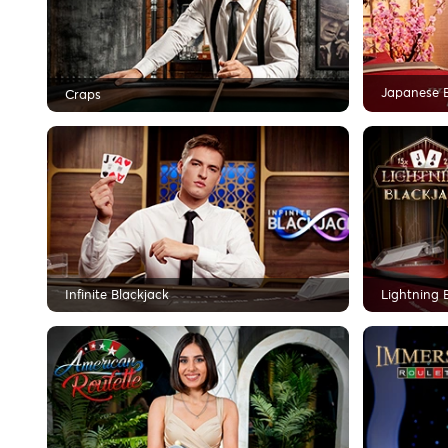
Dream Gaming / Dragon Tiger
b*nk*
Playtech / Dragon Tiger
a**li*
Japanese 
Craps
Game Play / Baccarat
s***r
Microgaming / Baccarat
*u**m
Game Play / SIC BO
a*d*e
AE Casino / Baccarat
*e*c*r
Game Play / SIC BO
p*dy*
Infinite Blackjack
Lightning 
Dream Gaming / Baccarat
*o*t*o
AE Casino / Roulette
h*n*r*
Game Play / Baccarat
p*e*l*