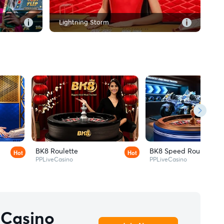
Lightning Storm
BK8 Speed Roulette
BK8 Vietnamese Speed Baccarat
Hot
Hot
PPLiveCasino
PPLiveCasino
 Casino