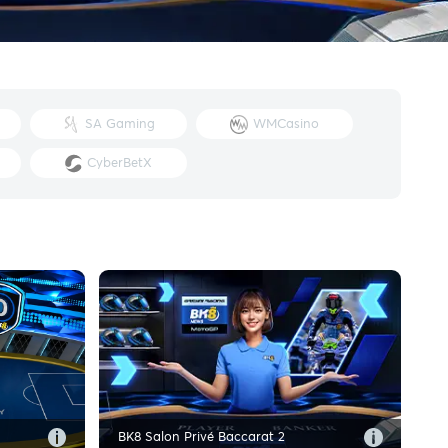
SA Gaming
WMCasino
CyberBetX
BK8 Salon Privé Baccarat 2