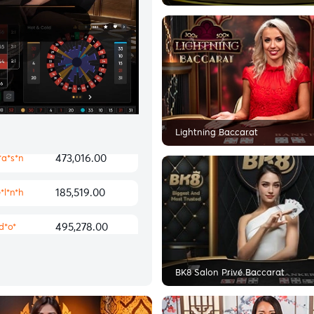
446,155.00
*9*
161,739.00
*5***7
302,529.00
y*
473,016.00
*a*s*n
Lightning Baccarat
185,519.00
*l*n*h
495,278.00
d*o*
397,851.00
*p*i
91,409.00
*a*
BK8 Salon Privé Baccarat
190,931.00
**8*