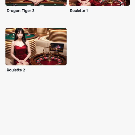
Dragon Tiger 3
Roulette 1
Roulette 2