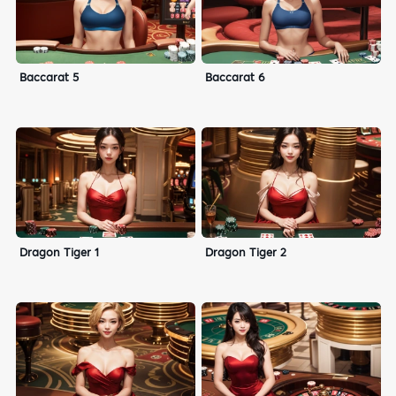
Baccarat 5
Baccarat 6
Dragon Tiger 1
Dragon Tiger 2