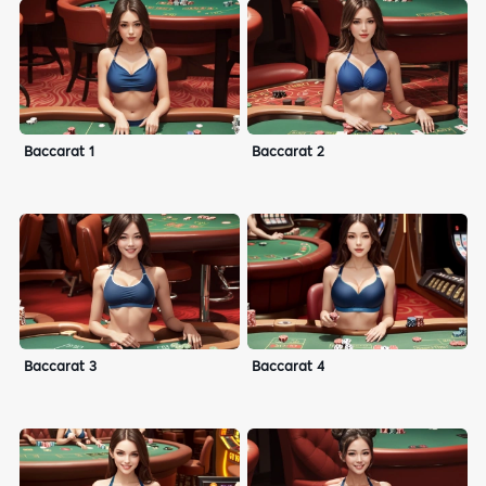
Baccarat 1
Baccarat 2
Baccarat 3
Baccarat 4