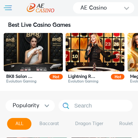
AE Casino
Best Live Casino Games
Hot
Hot
BK8 Salon Prive Baccarat
Lightning Roulette
Meg
Evolution Gaming
Evolution Gaming
Evol
Popularity
ALL
Baccarat
Dragon Tiger
Roulette